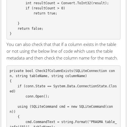
int
resultCount
=
Convert
.
ToInt32
(
result
);
if
(
resultCount
>
0
)
return
true
;
}
return
false
;
}
You can also check that that if a column exists in the table
or not using the below line of code which uses the table
metadata and then check the column name for the match.
private
bool
CheckIfColumnExists
(
SQLiteConnection
con
n
,
string
tableName
,
string
columnName
)
{
if
(
conn
.
State
==
System
.
Data
.
ConnectionState
.
Clos
ed
)
conn
.
Open
();
using
(
SQLiteCommand
cmd
=
new
SQLiteCommand
(
con
n
))
{
cmd
.
CommandText
=
string
.
Format
(
"PRAGMA table_