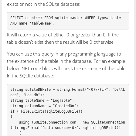
exists or not in the SQLite database:
SELECT
count
(
*
)
FROM
sqlite_master
WHERE
type
=
'table'
AND
name
=
'tableName'
;
It will return a value of either 0 or greater than 0. If the
table doesn’t exist then the result will be 0 otherwise 1.
You can use this query in any programming language to
the existence of the table in the database. For an example
below .NET code block will check the existence of the table
in the SQLite database:
string
sqliteDBFile
=
string
.
Format
(
"{0}\\{1}"
,
"D:\\L
ogs"
,
"Log.db"
);
string
tableName
=
"LogTable"
;
string
columnName
=
"CreatedOn"
;
if
(!
File
.
Exists
(
sqliteLogDBFile
))
{
using
(
SQLiteConnection
con
=
new
SQLiteConnection
(
string
.
Format
(
"data source={0}"
,
sqliteLogDBFile
)))
{