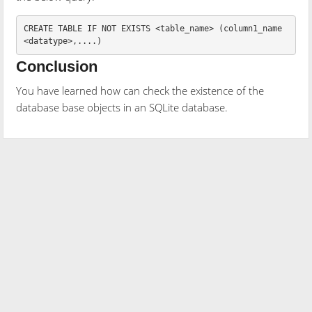
CREATE
TABLE
IF
NOT
EXISTS
<
table_name
>
(
column1_name
<
datatype
>
,....)
Conclusion
You have learned how can check the existence of the
database base objects in an SQLite database.