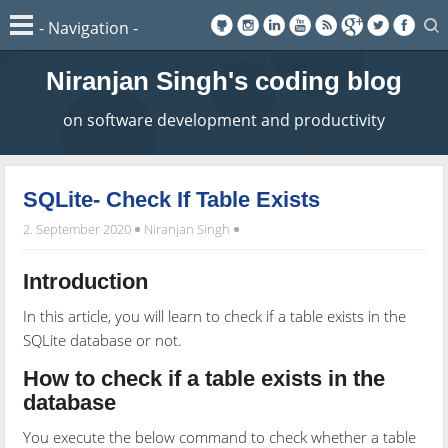
Niranjan Singh's coding blog
on software development and productivity
SQLite- Check If Table Exists
2. September 2020
Niranjan Singh
Introduction
In this article, you will learn to check if a table exists in the
SQLite database or not.
How to check if a table exists in the
database
You execute the below command to check whether a table