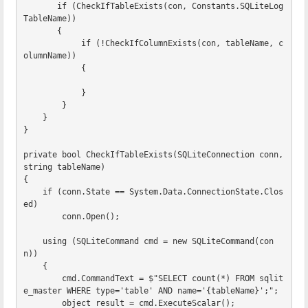
if
(
CheckIfTableExists
(
con
,
Constants
.
SQLiteLog
TableName
))
{
if
(!
CheckIfColumnExists
(
con
,
tableName
,
c
olumnName
))
{
}
}
}
}
private
bool
CheckIfTableExists
(
SQLiteConnection
conn
,
string
tableName
)
{
if
(
conn
.
State
==
System
.
Data
.
ConnectionState
.
Clos
ed
)
conn
.
Open
();
using
(
SQLiteCommand
cmd
=
new
SQLiteCommand
(
con
n
))
{
cmd
.
CommandText
=
$"SELECT count(*) FROM sqlit
e_master WHERE type='table' AND name='
{
tableName
}
';"
;
object
result
=
cmd
.
ExecuteScalar
();