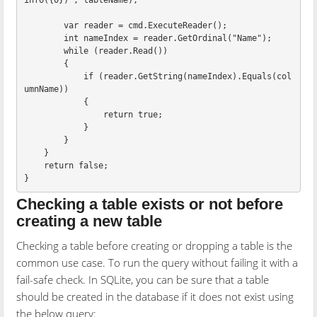
info({0})"
,
tableName
);
var
reader
=
cmd
.
ExecuteReader
();
int
nameIndex
=
reader
.
GetOrdinal
(
"Name"
);
while
(
reader
.
Read
())
{
if
(
reader
.
GetString
(
nameIndex
).
Equals
(
col
umnName
))
{
return
true
;
}
}
}
return
false
;
}
Checking a table exists or not before
creating a new table
Checking a table before creating or dropping a table is the
common use case. To run the query without failing it with a
fail-safe check. In SQLite, you can be sure that a table
should be created in the database if it does not exist using
the below query: