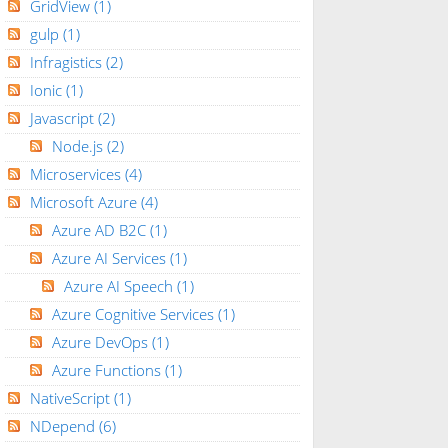
GridView
(1)
gulp
(1)
Infragistics
(2)
Ionic
(1)
Javascript
(2)
Node.js
(2)
Microservices
(4)
Microsoft Azure
(4)
Azure AD B2C
(1)
Azure AI Services
(1)
Azure AI Speech
(1)
Azure Cognitive Services
(1)
Azure DevOps
(1)
Azure Functions
(1)
NativeScript
(1)
NDepend
(6)