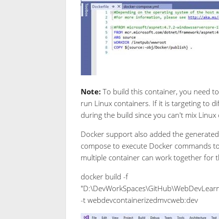
Note:
To build this container, you need t
run Linux containers. If it is targeting to
during the build since you can't mix Linu
Docker support also added the generated 
compose to execute Docker commands to a 
multiple container can work together for t
docker build -f
"D:\DevWorkSpaces\GitHub\WebDevLearn
-t webdevcontainerizedmvcweb:dev