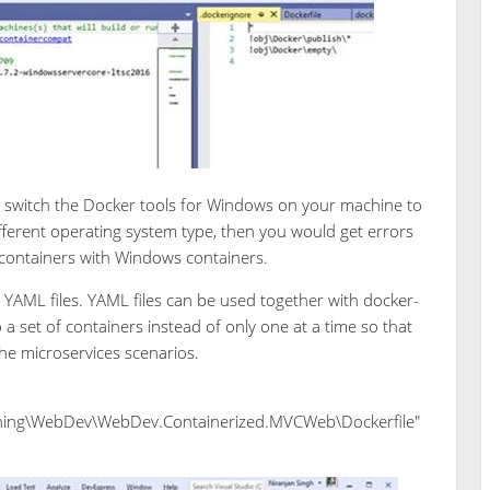
o switch the Docker tools for Windows on your machine to
 different operating system type, then you would get errors
x containers with Windows containers.
YAML files. YAML files can be used together with docker-
set of containers instead of only one at a time so that
he microservices scenarios.
ing\WebDev\WebDev.Containerized.MVCWeb\Dockerfile"