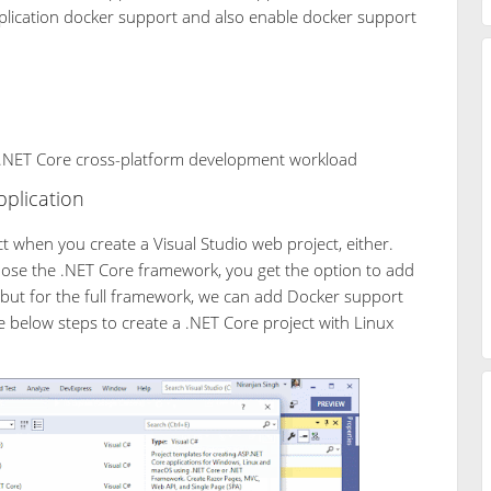
plication docker support and also enable docker support
e .NET Core cross-platform development workload
plication
t when you create a Visual Studio web project, either.
oose the .NET Core framework, you get the option to add
 but for the full framework, we can add Docker support
e below steps to create a .NET Core project with Linux