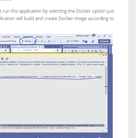
 run the application by selecting the Docker option just
lication will build and create Docker image according to