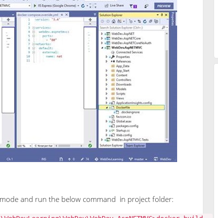
mode and run the below command in project folder: