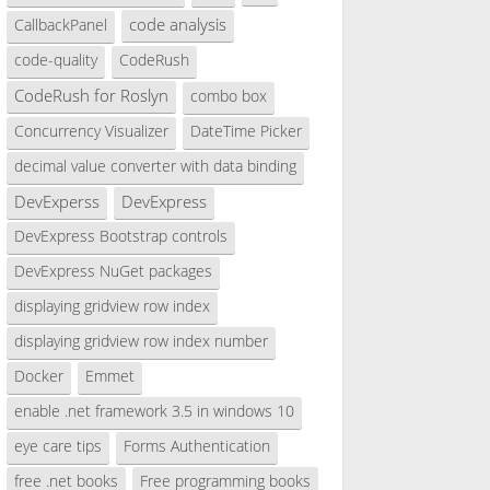
code analysis
CallbackPanel
code-quality
CodeRush
CodeRush for Roslyn
combo box
Concurrency Visualizer
DateTime Picker
decimal value converter with data binding
DevExperss
DevExpress
DevExpress Bootstrap controls
DevExpress NuGet packages
displaying gridview row index
displaying gridview row index number
Docker
Emmet
enable .net framework 3.5 in windows 10
eye care tips
Forms Authentication
free .net books
Free programming books