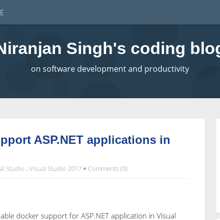
E
Niranjan Singh's coding blo
on software development and productivity
pport ASP.NET applications in
al Studio
,
Visual Studio 2017
Comments (0)
enable docker support for ASP.NET application in Visual