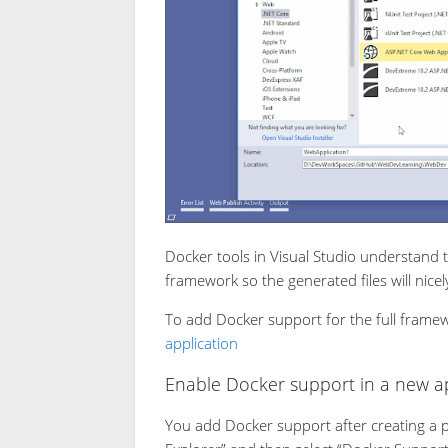
Docker tools in Visual Studio understand 
framework so the generated files will nicel
To add Docker support for the full frame
application
Enable Docker support in a new ap
You add Docker support after creating a pro