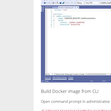
Build Docker image from CLI
Open command prompt in administrative 