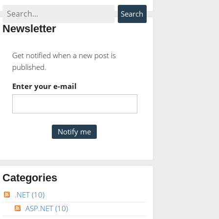
Newsletter
Get notified when a new post is
published.
Enter your e-mail
Categories
.NET
(10)
ASP.NET
(10)