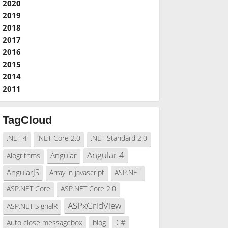
2020
2019
2018
2017
2016
2015
2014
2011
TagCloud
.NET 4
.NET Core 2.0
.NET Standard 2.0
Angular 4
Angular
Alogrithms
AngularJS
Array in javascript
ASP.NET
ASP.NET Core
ASP.NET Core 2.0
ASPxGridView
ASP.NET SignalR
C#
Auto close messagebox
blog