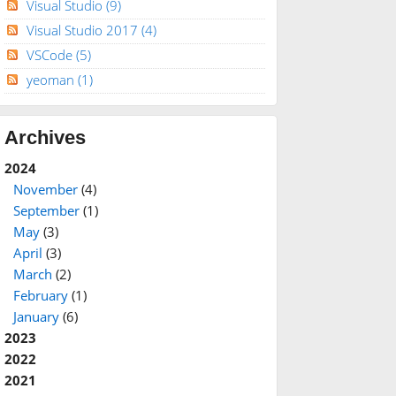
Visual Studio
(9)
Visual Studio 2017
(4)
VSCode
(5)
yeoman
(1)
Archives
2024
November
(4)
September
(1)
May
(3)
April
(3)
March
(2)
February
(1)
January
(6)
2023
2022
2021