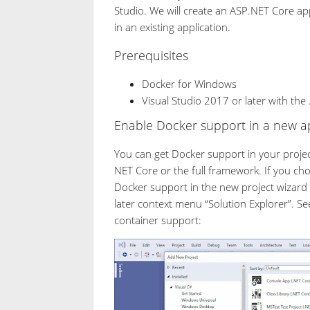
Studio. We will create an ASP.NET Core ap
in an existing application.
Prerequisites
Docker for Windows
Visual Studio 2017 or later with th
Enable Docker support in a new ap
You can get Docker support in your projec
NET Core or the full framework. If you ch
Docker support in the new project wizard
later context menu “Solution Explorer”. Se
container support: