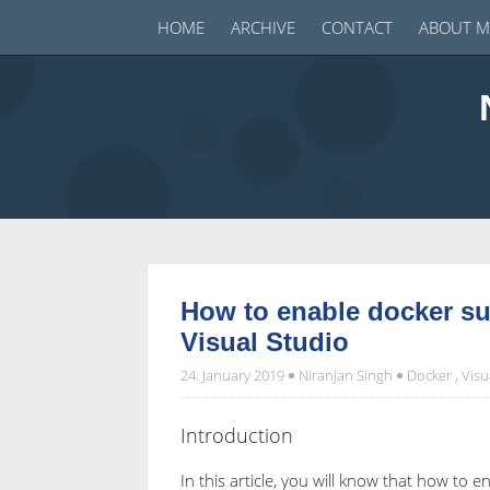
HOME
ARCHIVE
CONTACT
ABOUT M
How to enable docker su
Visual Studio
24. January 2019
Niranjan Singh
Docker
,
Visu
Introduction
In this article, you will know that how to 