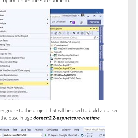
rt” option under the Add submenu.
erignore to the project that will be used to build a docker
o the base image
dotnet:2.2-aspnetcore-runtime
.