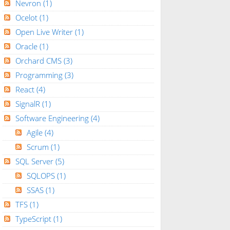
Nevron
(1)
Ocelot
(1)
Open Live Writer
(1)
Oracle
(1)
Orchard CMS
(3)
Programming
(3)
React
(4)
SignalR
(1)
Software Engineering
(4)
Agile
(4)
Scrum
(1)
SQL Server
(5)
SQLOPS
(1)
SSAS
(1)
TFS
(1)
TypeScript
(1)