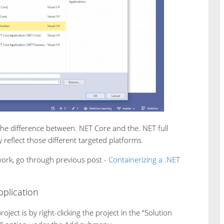
the difference between. NET Core and the. NET full
y reflect those different targeted platforms.
work, go through previous post -
Containerizing a .NET
plication
ject is by right-clicking the project in the “Solution