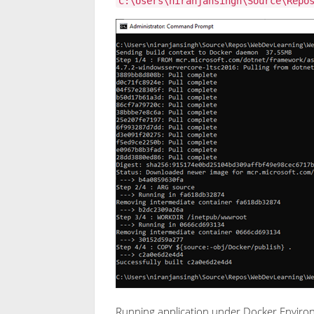
C:\Users\niranjansingh\Source\Repo
Running application under Docker Envir