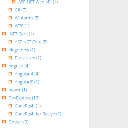
ASP.NET Web API
(1)
C#
(7)
Winforms
(5)
WPF
(1)
.NET Core
(1)
ASP.NET Core
(5)
Alogrithms
(1)
Parallelism
(1)
Angular
(4)
Angular 4
(4)
AngularJS
(1)
bower
(1)
DevExpress
(13)
CodeRush
(1)
CodeRush for Roslyn
(1)
Docker
(3)