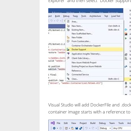
Explorer” and then select “Docker Suppo
Visual Studio will add DockerFile and .dock
container image starts with a reference t