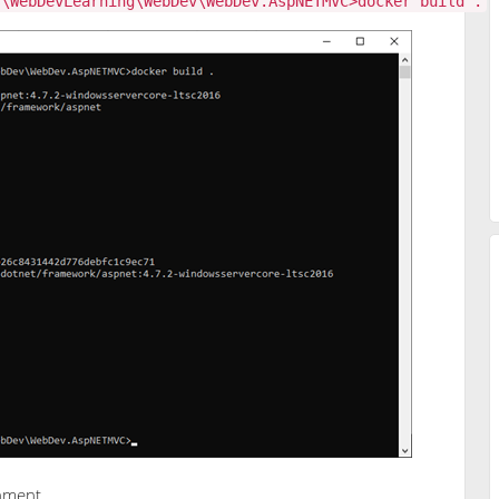
s\WebDevLearning\WebDev\WebDev.AspNETMVC>docker build .
onment