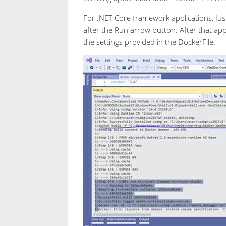
For .NET Core framework applications, Just
after the Run arrow button. After that app
the settings provided in the DockerFile.