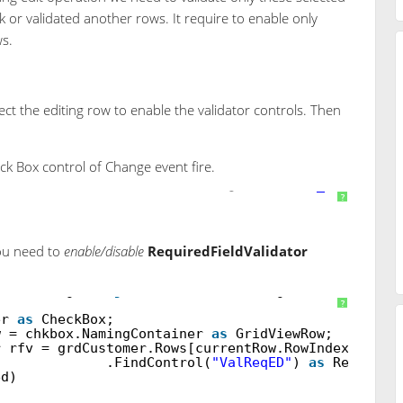
ck or validated another rows. It require to enable only
ws.
ct the editing row to enable the validator controls. Then
ck Box control of Change event fire.
runat
=
"server"
OnCheckedChanged
=
"chkbox_CheckedCh
?
ou need to
enable/disable
RequiredFieldValidator
eckedChanged(
object
sender, EventArgs e)
?
er
as
CheckBox;
w = chkbox.NamingContainer
as
GridViewRow;
r rfv = grdCustomer.Rows[currentRow.RowIndex]
.FindControl(
"ValReqED"
)
as
Required
ed)