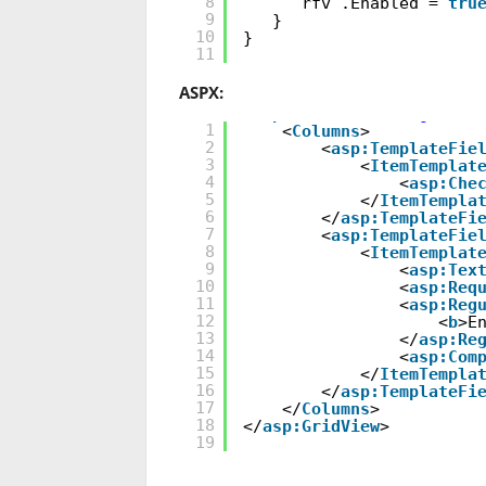
8
rfv .Enabled =
tru
9
}
10
}
11
ASPX:
<
asp:GridView
ID
=
"grdVie
1
<
Columns
>
2
<
asp:TemplateFie
3
<
ItemTemplat
4
<
asp:Che
5
</
ItemTempla
6
</
asp:TemplateFi
7
<
asp:TemplateFie
8
<
ItemTemplat
9
<
asp:Tex
10
<
asp:Req
11
<
asp:Reg
12
<
b
>E
13
</
asp:Re
14
<
asp:Com
15
</
ItemTempla
16
</
asp:TemplateFi
17
</
Columns
>
18
</
asp:GridView
>
19