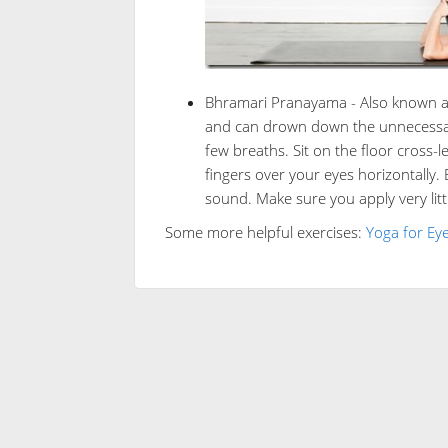
Bhramari Pranayama - Also known as 
and can drown down the unnecessary 
few breaths. Sit on the floor cross
fingers over your eyes horizontally.
sound. Make sure you apply very litt
Some more helpful exercises:
Yoga for Eye