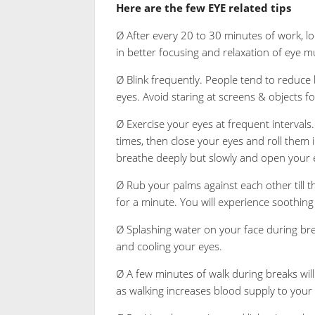
Here are the few EYE related tips
Ø After every 20 to 30 minutes of work, loo
in better focusing and relaxation of eye m
Ø Blink frequently. People tend to reduce 
eyes. Avoid staring at screens & objects fo
Ø Exercise your eyes at frequent intervals. 
times, then close your eyes and roll them i
breathe deeply but slowly and open your ey
Ø Rub your palms against each other till
for a minute. You will experience soothing 
Ø Splashing water on your face during bre
and cooling your eyes.
Ø A few minutes of walk during breaks will
as walking increases blood supply to your 