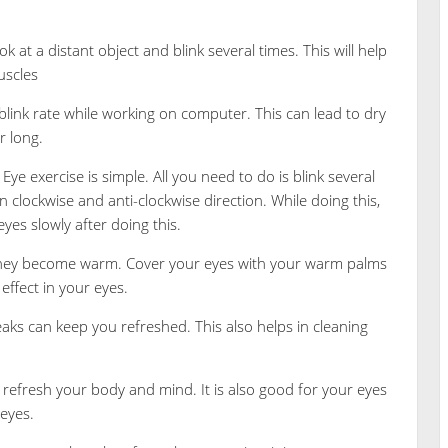
k at a distant object and blink several times. This will help
uscles
blink rate while working on computer. This can lead to dry
r long.
Eye exercise is simple. All you need to do is blink several
n clockwise and anti-clockwise direction. While doing this,
es slowly after doing this.
 they become warm. Cover your eyes with your warm palms
effect in your eyes.
aks can keep you refreshed. This also helps in cleaning
 refresh your body and mind. It is also good for your eyes
eyes.