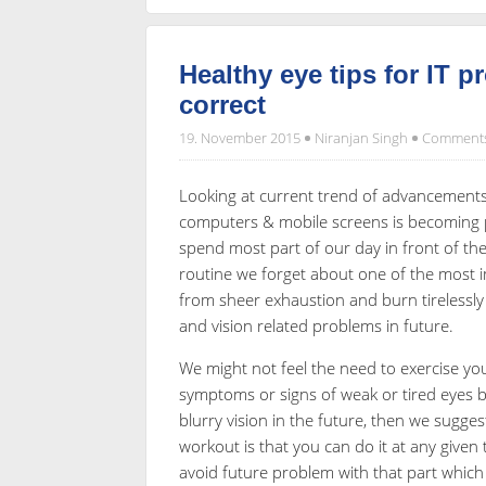
Healthy eye tips for IT p
correct
19. November 2015
Niranjan Singh
Comments
Looking at current trend of advancements i
computers & mobile screens is becoming par
spend most part of our day in front of the
routine we forget about one of the most i
from sheer exhaustion and burn tirelessly a
and vision related problems in future.
We might not feel the need to exercise yo
symptoms or signs of weak or tired eyes b
blurry vision in the future, then we sugge
workout is that you can do it at any given
avoid future problem with that part which r