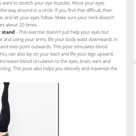
 want to stretch your eye muscles. Move your eyes
the way around in a circle. If you find that difficult, then
cle, and let your eyes follow. Make sure your neck doesn't
es about 20 times.
 stand
- This exercise doesn't just help your eyes but
at and using your arms, life your body waist downwards in
ht and toes point outwards. This pose stimulates blood
 You can also lay on your back and life your legs upward,
increases blood circulation to the eyes, brain, ears and
ioning. This pose also helps you detoxify and maximize the
.