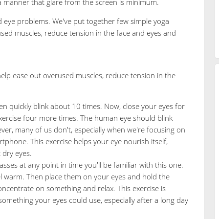
 a manner that glare from the screen is minimum.
id eye problems. We've put together few simple yoga
rused muscles, reduce tension in the face and eyes and
 help ease out overused muscles, reduce tension in the
n quickly blink about 10 times. Now, close your eyes for
xercise four more times. The human eye should blink
er, many of us don't, especially when we're focusing on
hone. This exercise helps your eye nourish itself,
 dry eyes.
asses at any point in time you'll be familiar with this one.
eel warm. Then place them on your eyes and hold the
Concentrate on something and relax. This exercise is
something your eyes could use, especially after a long day