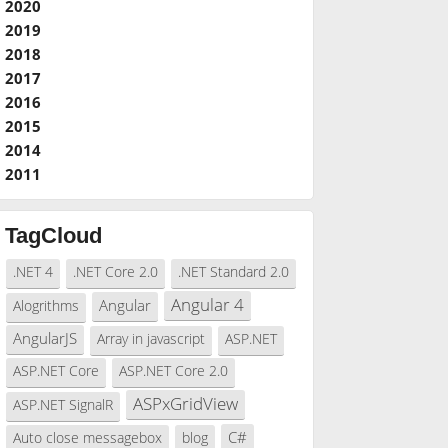
2020
2019
2018
2017
2016
2015
2014
2011
TagCloud
.NET 4
.NET Core 2.0
.NET Standard 2.0
Angular 4
Angular
Alogrithms
AngularJS
Array in javascript
ASP.NET
ASP.NET Core
ASP.NET Core 2.0
ASPxGridView
ASP.NET SignalR
C#
Auto close messagebox
blog