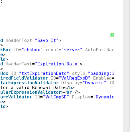
e
;
w"
AutoGenerateColumns
=
"false"
BorderWidth
=
"0"
OnR
?
ld
HeaderText
=
"Save It"
>
e
>
ckBox
ID
=
"chkbox"
runat
=
"server"
AutoPostBack
=
"tru
te
>
eld
>
ld
HeaderText
=
"Expiration Date"
>
e
>
tBox
ID
=
"txtExpirationDate"
style
=
"padding:12px 5p
uiredFieldValidator
ID
=
"ValReqExpD"
Enabled
=
"false
ularExpressionValidator
Display
=
"Dynamic"
ID
=
"ValR
nter a valid Renewal Date</
b
>
gularExpressionValidator
><
br
/>
pareValidator
ID
=
"ValCmpSD"
Display
=
"Dynamic"
runa
te
>
eld
>