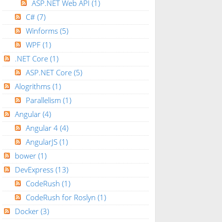
ASP.NET Web API
(1)
C#
(7)
Winforms
(5)
WPF
(1)
owCommand
=
"grdView_RowCommand"
runat
=
"server"
CssC
.NET Core
(1)
ASP.NET Core
(5)
e"
OnCheckedChanged
=
"chkbox_CheckedChanged"
/>
Alogrithms
(1)
Parallelism
(1)
Angular
(4)
x;"
placeholder
=
"(mm/dd/yyyy)"
CssClass
=
"datepiker
Angular 4
(4)
"
Display
=
"Dynamic"
runat
=
"server"
ErrorMessage
=
"E
egExpD"
runat
=
"server"
ControlToValidate
=
"txtExpir
AngularJS
(1)
bower
(1)
t
=
"server"
ControlToCompare
=
"txtEffectiveDate"
Con
DevExpress
(13)
CodeRush
(1)
CodeRush for Roslyn
(1)
Docker
(3)