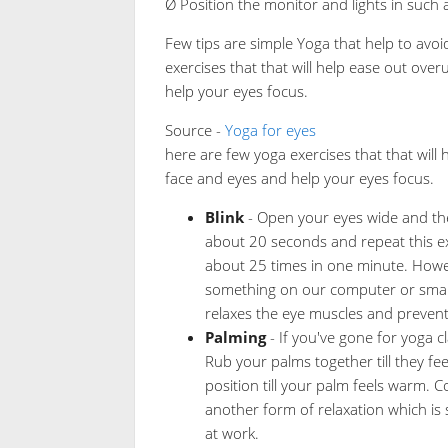
Ø Position the monitor and lights in such
Few tips are simple Yoga that help to avo
exercises that that will help ease out ove
help your eyes focus.
Source -
Yoga for eyes
here are few yoga exercises that that will
face and eyes and help your eyes focus.
Blink
- Open your eyes wide and the
about 20 seconds and repeat this e
about 25 times in one minute. Howev
something on our computer or smartp
relaxes the eye muscles and prevent
Palming
- If you've gone for yoga cl
Rub your palms together till they f
position till your palm feels warm. 
another form of relaxation which is 
at work.