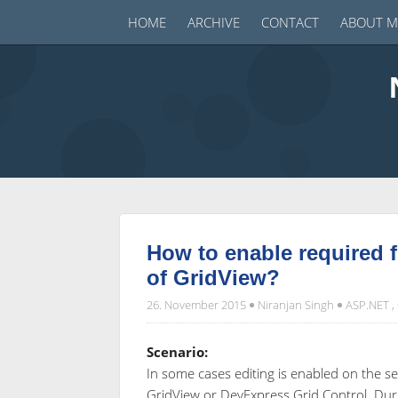
HOME
ARCHIVE
CONTACT
ABOUT M
How to enable required fi
of GridView?
26. November 2015
Niranjan Singh
ASP.NET
,
Scenario:
In some cases editing is enabled on the s
GridView or DevExpress Grid Control. Duri