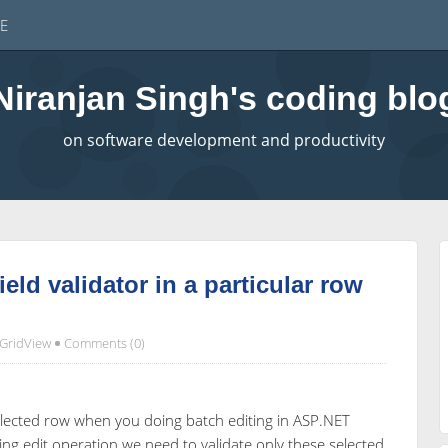
E
Niranjan Singh's coding blo
on software development and productivity
eld validator in a particular row
GridView
Comments (0)
elected row when you doing batch editing in ASP.NET
ng edit operation we need to validate only these selected