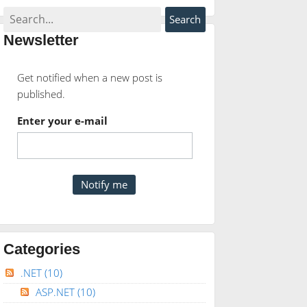
Newsletter
Get notified when a new post is
published.
Enter your e-mail
anged"
AutoPostBack
=
"true"
/>
Categories
.NET
(10)
FieldValidator;
ASP.NET
(10)