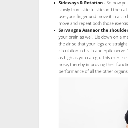
Sideways & Rotation
- So now you
slowly from side to side and then all 
use your finger and move it in a cir
move and repeat both those exercis
Sarvangna Asanaor the shoulder
your brain as well. Lie down on a m
the air so that your legs are straig
circulation in brain and optic nerve.
as high as you can go. This exercise 
nose, thereby improving their funct
performance of all the other organs