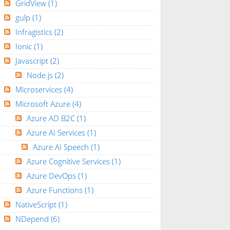
GridView
(1)
gulp
(1)
Infragistics
(2)
Ionic
(1)
Javascript
(2)
Node.js
(2)
Microservices
(4)
Microsoft Azure
(4)
Azure AD B2C
(1)
Azure AI Services
(1)
Azure AI Speech
(1)
Azure Cognitive Services
(1)
Azure DevOps
(1)
Azure Functions
(1)
NativeScript
(1)
NDepend
(6)