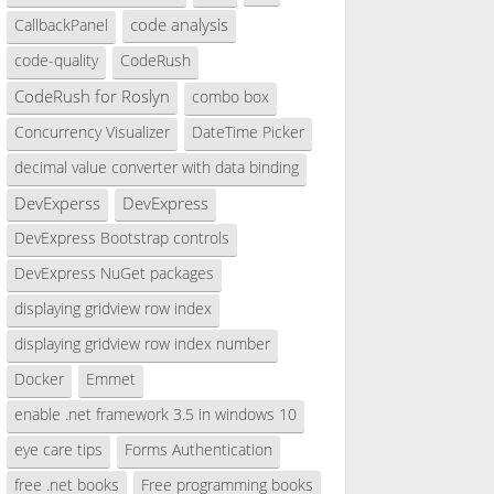
code analysis
CallbackPanel
code-quality
CodeRush
CodeRush for Roslyn
combo box
Concurrency Visualizer
DateTime Picker
decimal value converter with data binding
DevExperss
DevExpress
DevExpress Bootstrap controls
DevExpress NuGet packages
displaying gridview row index
displaying gridview row index number
Docker
Emmet
enable .net framework 3.5 in windows 10
eye care tips
Forms Authentication
free .net books
Free programming books