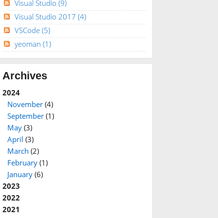
Visual Studio
(9)
Visual Studio 2017
(4)
VSCode
(5)
yeoman
(1)
Archives
2024
November
(4)
September
(1)
May
(3)
April
(3)
March
(2)
February
(1)
January
(6)
2023
2022
2021