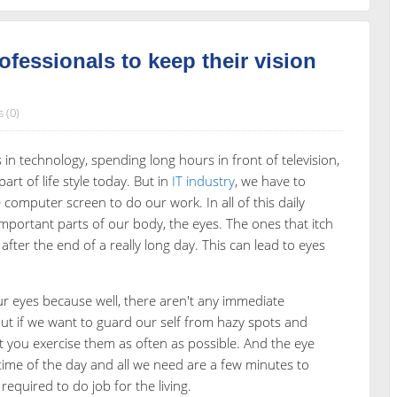
rofessionals to keep their vision
 (0)
n technology, spending long hours in front of television,
t of life style today. But in
IT industry
, we have to
 computer screen to do our work. In all of this daily
mportant parts of our body, the eyes. The ones that itch
fter the end of a really long day. This can lead to eyes
ur eyes because well, there aren't any immediate
ut if we want to guard our self from hazy spots and
st you exercise them as often as possible. And the eye
 time of the day and all we need are a few minutes to
equired to do job for the living.