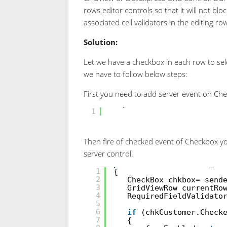
rows editor controls so that it will not blo
associated cell validators in the editing ro
Solution:
Let we have a checkbox in each row to sele
we have to follow below steps:
First you need to add server event on Che
<
asp:CheckBox
ID
=
"chkbox"
1
Then fire of checked event of Checkbox y
server control.
protected
void
chkbox_Ch
1
{
2
CheckBox chkbox= send
3
GridViewRow currentRo
4
RequiredFieldValidato
5
6
if
(chkCustomer.Check
7
{