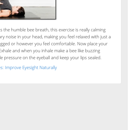
the humble bee breath, this exercise is really calming
noise in your head, making you feel relaxed with just a
-legged or however you feel comfortable. Now place your
 Exhale and when you inhale make a bee like buzzing
le pressure on the eyeball and keep your lips sealed.
s: Improve Eyesight Naturally