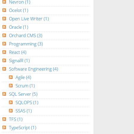
Nevron
(1)
Ocelot
(1)
Open Live Writer
(1)
Oracle
(1)
Orchard CMS
(3)
Programming
(3)
React
(4)
SignalR
(1)
Software Engineering
(4)
Agile
(4)
Scrum
(1)
SQL Server
(5)
SQLOPS
(1)
SSAS
(1)
TFS
(1)
TypeScript
(1)