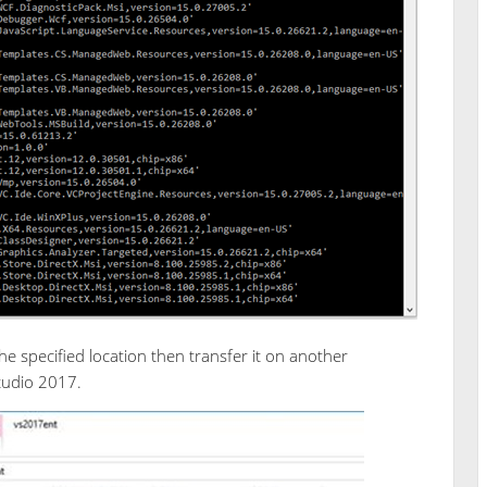
 the specified location then transfer it on another
Studio 2017.