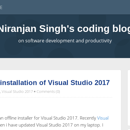
E
Niranjan Singh's coding blo
on software development and productivity
installation of Visual Studio 2017
,
Visual Studio 2017
Comments (0)
an offline installer for Visual Studio 2017. Recently
Visual
n i have updated Visual Studio 2017 on my laptop. I