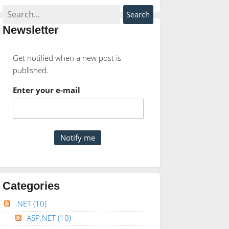
Newsletter
Get notified when a new post is
published.
Enter your e-mail
Categories
.NET
(10)
ASP.NET
(10)