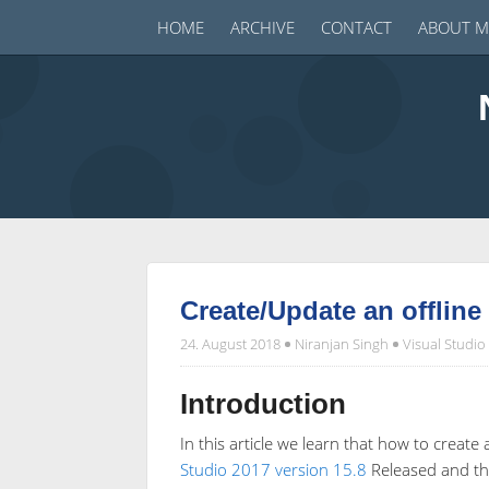
HOME
ARCHIVE
CONTACT
ABOUT M
Create/Update an offline 
24. August 2018
Niranjan Singh
Visual Studio
Introduction
In this article we learn that how to create 
Studio 2017 version 15.8
Released and the