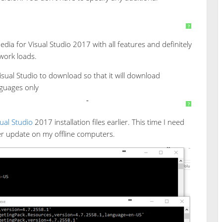
t d:\vs2017ent
?
 media for Visual Studio 2017 with all features and definitely
 work loads.
isual Studio to download so that it will download
anguages only
t d:\vs2017ent --lang en-US
?
ual Studio
2017 installation files earlier. This time I need
sfer update on my offline computers.