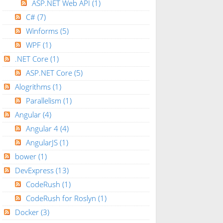
ASP.NET Web API
(1)
C#
(7)
Winforms
(5)
WPF
(1)
.NET Core
(1)
ASP.NET Core
(5)
Alogrithms
(1)
Parallelism
(1)
Angular
(4)
Angular 4
(4)
AngularJS
(1)
bower
(1)
DevExpress
(13)
CodeRush
(1)
CodeRush for Roslyn
(1)
Docker
(3)