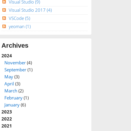
Visual Studio
(9)
Visual Studio 2017
(4)
VSCode
(5)
yeoman
(1)
Archives
2024
November
(4)
September
(1)
May
(3)
April
(3)
March
(2)
February
(1)
January
(6)
2023
2022
2021