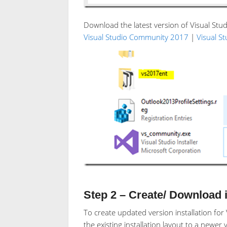
Download the latest version of Visual Stud
Visual Studio Community 2017
|
Visual S
Step 2 – Create/ Download in
To create updated version installation fo
the existing installation layout to a newer