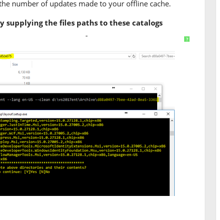
 the number of updates made to your offline cache.
supplying the files paths to these catalogs
t d:\vs2017ent --lang en-US --clean d:\vs2017ent\A
?