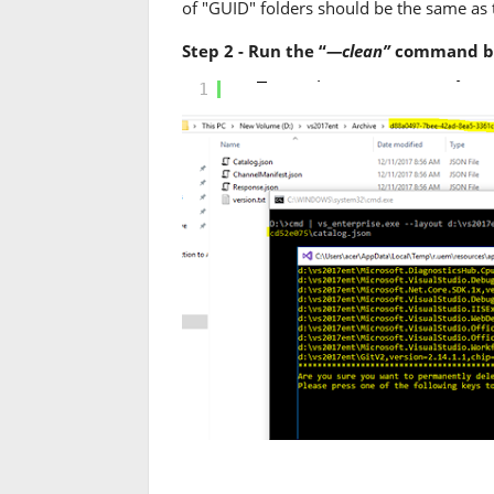
of "GUID" folders should be the same as
Step 2 - Run the “
—clean”
command by 
vs_enterprise.exe --layou
1