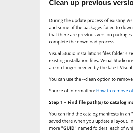
Clean up previous versi
During the update process of existing Visu
and some of the packages failed to downl
that there are previous version packages
complete the download process.
Visual Studio installations files folder 
existing installation files. Visual Studio
are no longer needed by the latest Visual 
You can use the --clean option to remove
Source of information:
How to remove old
Step 1 – Find file path(s) to catalog 
You can find the catalog manifests in an
saved there when you update a layout. In 
more
"GUID"
named folders, each of whi