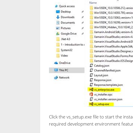
Click the vs_setup.exe file to start the insta
required development environment feature