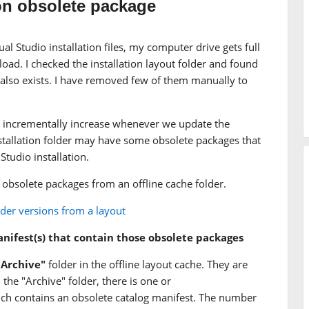
on obsolete package
al Studio installation files, my computer drive gets full
oad. I checked the installation layout folder and found
 also exists. I have removed few of them manually to
size incrementally increase whenever we update the
 installation folder may have some obsolete packages that
Studio installation.
 obsolete packages from an offline cache folder.
er versions from a layout
manifest(s) that contain those obsolete packages
"Archive"
folder in the offline layout cache. They are
the "Archive" folder, there is one or
ch contains an obsolete catalog manifest. The number