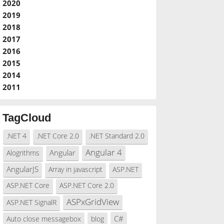
2020
2019
2018
2017
2016
2015
2014
2011
TagCloud
.NET 4
.NET Core 2.0
.NET Standard 2.0
Angular 4
Angular
Alogrithms
AngularJS
Array in javascript
ASP.NET
ASP.NET Core
ASP.NET Core 2.0
ASPxGridView
ASP.NET SignalR
C#
Auto close messagebox
blog