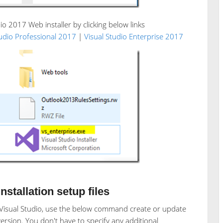
io 2017 Web installer by clicking below links
tudio Professional 2017
|
Visual Studio Enterprise 2017
stallation setup files
r Visual Studio, use the below command create or update
 version. You don't have to specify any additional