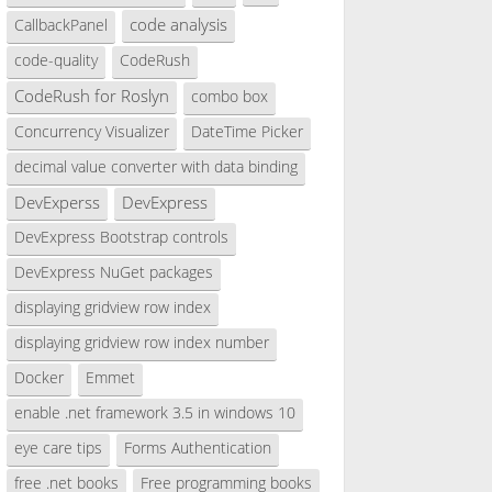
code analysis
CallbackPanel
code-quality
CodeRush
rchive\d88a0497-7bee-42ad-8ea5-3361cd52e075\catalo
CodeRush for Roslyn
combo box
Concurrency Visualizer
DateTime Picker
decimal value converter with data binding
DevExperss
DevExpress
DevExpress Bootstrap controls
DevExpress NuGet packages
displaying gridview row index
displaying gridview row index number
Docker
Emmet
enable .net framework 3.5 in windows 10
eye care tips
Forms Authentication
free .net books
Free programming books