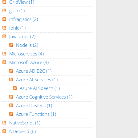
GridView
(1)
gulp
(1)
Infragistics
(2)
Ionic
(1)
Javascript
(2)
Node.js
(2)
Microservices
(4)
Microsoft Azure
(4)
Azure AD B2C
(1)
Azure AI Services
(1)
Azure AI Speech
(1)
Azure Cognitive Services
(1)
Azure DevOps
(1)
Azure Functions
(1)
NativeScript
(1)
NDepend
(6)