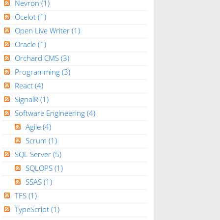
Nevron
(1)
Ocelot
(1)
Open Live Writer
(1)
Oracle
(1)
Orchard CMS
(3)
Programming
(3)
React
(4)
SignalR
(1)
Software Engineering
(4)
Agile
(4)
Scrum
(1)
SQL Server
(5)
SQLOPS
(1)
SSAS
(1)
TFS
(1)
TypeScript
(1)