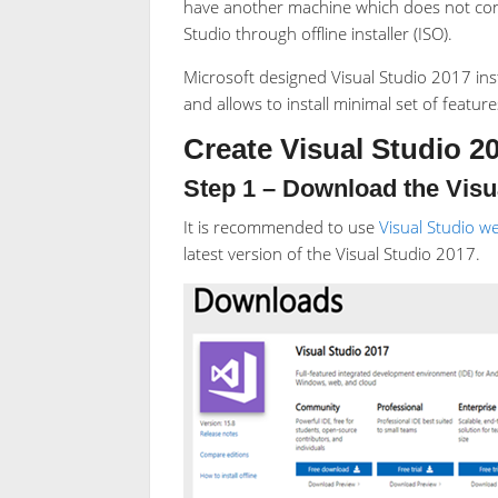
have another machine which does not conne
Studio through offline installer (ISO).
Microsoft designed Visual Studio 2017 inst
and allows to install minimal set of featur
Create Visual Studio 20
Step 1 – Download the Visua
It is recommended to use
Visual Studio we
latest version of the Visual Studio 2017.