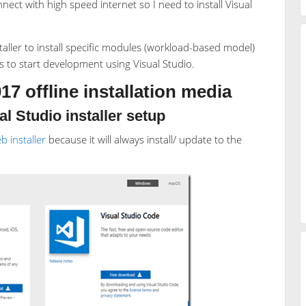
ct with high speed internet so I need to install Visual
aller to install specific modules (workload-based model)
es to start development using Visual Studio.
17 offline installation media
l Studio installer setup
b installer
because it will always install/ update to the