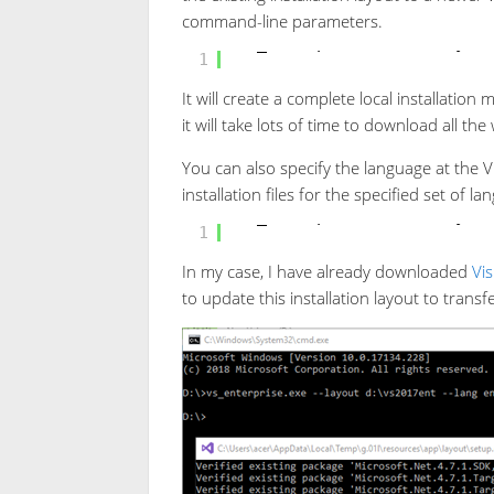
command-line parameters.
vs_enterprise.exe --layou
1
It will create a complete local installation
it will take lots of time to download all the
You can also specify the language at the V
installation files for the specified set of l
vs_enterprise.exe --layou
1
In my case, I have already downloaded
Vis
to update this installation layout to tran