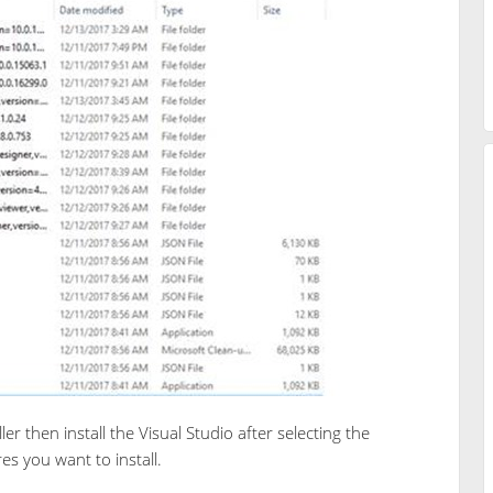
ller then install the Visual Studio after selecting the
s you want to install.