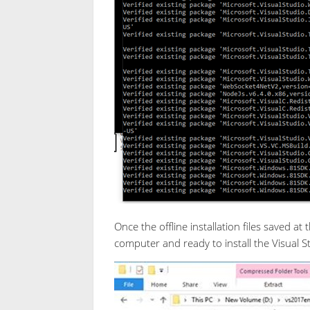
Once the offline installation files saved at
computer and ready to install the Visual 