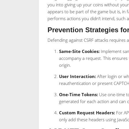
you into giving up your coins without you
appears to be part of the game but is, in f
performs actions you didn’t intend, such a
Prevention Strategies fo
Defending against CSRF attacks requires 
Same-Site Cookies:
Implement same-
accompany a request. This ensures 
origin.
User Interaction:
After login or w
reauthentication or present CAPTCH
One-Time Tokens:
Use one-time tok
generated for each action and can 
Custom Request Headers:
For AP
only add these headers using JavaSc