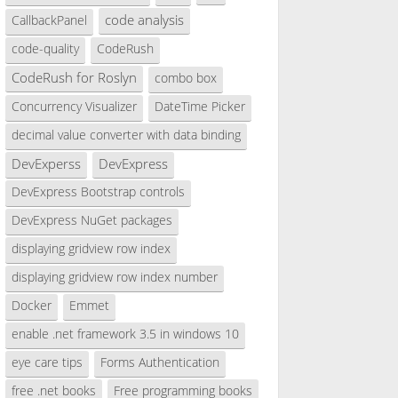
code analysis
CallbackPanel
code-quality
CodeRush
CodeRush for Roslyn
combo box
Concurrency Visualizer
DateTime Picker
decimal value converter with data binding
DevExperss
DevExpress
DevExpress Bootstrap controls
DevExpress NuGet packages
displaying gridview row index
displaying gridview row index number
Docker
Emmet
enable .net framework 3.5 in windows 10
eye care tips
Forms Authentication
free .net books
Free programming books