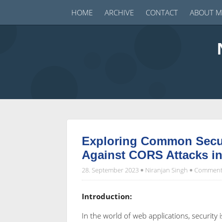
HOME
ARCHIVE
CONTACT
ABOUT M
Exploring Common Securi
Against CORS Attacks i
28. September 2023
Niranjan Singh
Comments
Introduction:
In the world of web applications, securit