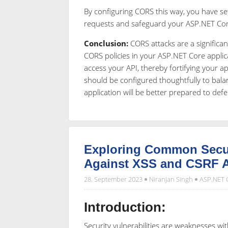
By configuring CORS this way, you have se
requests and safeguard your ASP.NET Core
Conclusion:
CORS attacks are a significan
CORS policies in your ASP.NET Core applic
access your API, thereby fortifying your app
should be configured thoughtfully to balan
application will be better prepared to def
Exploring Common Securi
Against XSS and CSRF A
28. September 2023
Niranjan Singh
ASP.NET 
Introduction:
Security vulnerabilities are weaknesses wi