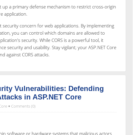
t up a primary defense mechanism to restrict cross-origin
 application.
t security concern for web applications. By implementing
ation, you can control which domains are allowed to
lication's security. While CORS is a powerful tool, it
ce security and usability. Stay vigilant; your ASP.NET Core
end against CORS attacks.
ty Vulnerabilities: Defending
ttacks in ASP.NET Core
Core
Comments (0)
thin software or hardware systems that malicious actors