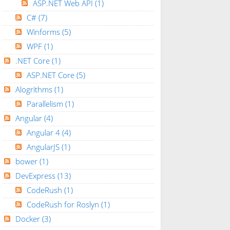
ASP.NET Web API
(1)
C#
(7)
Winforms
(5)
WPF
(1)
.NET Core
(1)
ASP.NET Core
(5)
Alogrithms
(1)
Parallelism
(1)
Angular
(4)
Angular 4
(4)
AngularJS
(1)
bower
(1)
DevExpress
(13)
CodeRush
(1)
CodeRush for Roslyn
(1)
Docker
(3)