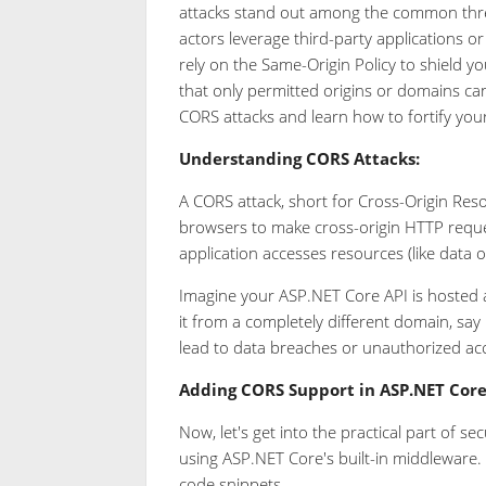
attacks stand out among the common thre
actors leverage third-party applications o
rely on the Same-Origin Policy to shield y
that only permitted origins or domains can a
CORS attacks and learn how to fortify you
Understanding CORS Attacks:
A CORS attack, short for Cross-Origin Reso
browsers to make cross-origin HTTP reques
application accesses resources (like data 
Imagine your ASP.NET Core API is hosted a
it from a completely different domain, say
lead to data breaches or unauthorized acc
Adding CORS Support in ASP.NET Core
Now, let's get into the practical part of 
using ASP.NET Core's built-in middleware.
code snippets.