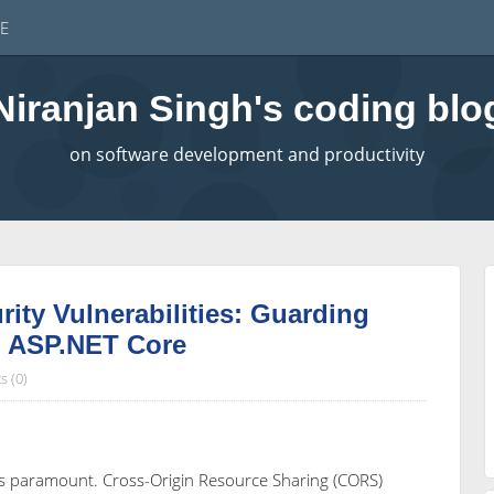
E
Niranjan Singh's coding blo
on software development and productivity
ty Vulnerabilities: Guarding
n ASP.NET Core
 (0)
y is paramount. Cross-Origin Resource Sharing (CORS)