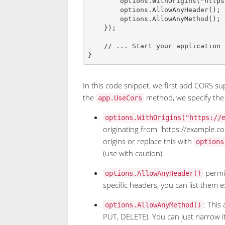
        options
.
WithOrigins
(
"
https
        options
.
AllowAnyHeader
(
)
;
        options
.
AllowAnyMethod
(
)
;
}
)
;
// ... Start your application
}
In this code snippet, we first add CORS sup
the
method, we specify the
app.UseCors
options.WithOrigins("https://
originating from "https://example.c
origins or replace this with
options
(use with caution).
permit
options.AllowAnyHeader()
specific headers, you can list them exp
: This
options.AllowAnyMethod()
PUT, DELETE). You can just narrow i