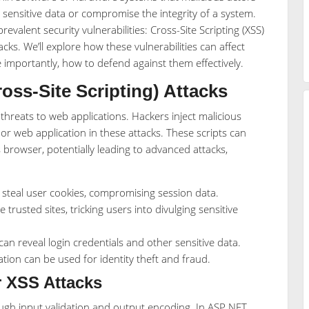
 sensitive data or compromise the integrity of a system.
prevalent security vulnerabilities: Cross-Site Scripting (XSS)
ks. We’ll explore how these vulnerabilities can affect
importantly, how to defend against them effectively.
ss-Site Scripting) Attacks
reats to web applications. Hackers inject malicious
e or web application in these attacks. These scripts can
s browser, potentially leading to advanced attacks,
 steal user cookies, compromising session data.
trusted sites, tricking users into divulging sensitive
an reveal login credentials and other sensitive data.
tion can be used for identity theft and fraud.
r XSS Attacks
ough input validation and output encoding. In ASP.NET