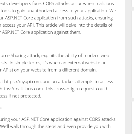
ats developers face. CORS attacks occur when malicious
r tools to gain unauthorized access to your application. We
our ASP.NET Core application from such attacks, ensuring
ccess your API. This article will delve into the details of
r ASP.NET Core application against them.
urce Sharing attack, exploits the ability of modern web
ts. In simple terms, it's when an external website or
or APIs) on your website from a different domain.
t https://myapi.com, and an attacker attempts to access
 https://malicious.com. This cross-origin request could
ess if not protected.
:
securing your ASP.NET Core application against CORS attacks
 We'll walk through the steps and even provide you with