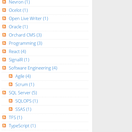
Nevron
(1)
Ocelot
(1)
Open Live Writer
(1)
Oracle
(1)
Orchard CMS
(3)
Programming
(3)
React
(4)
SignalR
(1)
Software Engineering
(4)
Agile
(4)
Scrum
(1)
SQL Server
(5)
SQLOPS
(1)
SSAS
(1)
TFS
(1)
TypeScript
(1)