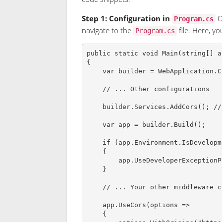
Step 1: Configuration in
O
Program.cs
navigate to the
file. Here, y
Program.cs
public
static
void
Main
(
string
[
]
a
{
var
builder
=
 WebApplication
.
C
// ... Other configurations
    builder
.
Services
.
AddCors
(
)
;
//
var
app
=
 builder
.
Build
(
)
;
if
(
app
.
Environment
.
IsDevelopm
{
        app
.
UseDeveloperExceptionP
}
// ... Your other middleware c
    app
.
UseCors
(
options 
=>
{