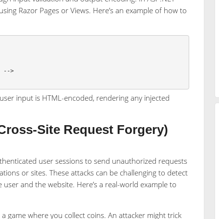
 using Razor Pages or Views. Here’s an example of how to
S
-->
 user input is HTML-encoded, rendering any injected
ross-Site Request Forgery)
thenticated user sessions to send unauthorized requests
ions or sites. These attacks can be challenging to detect
e user and the website. Here’s a real-world example to
 a game where you collect coins. An attacker might trick