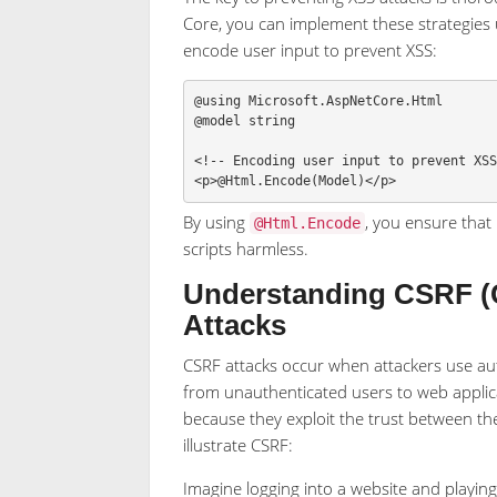
Core, you can implement these strategies
encode user input to prevent XSS:
@using
Microsoft
.
AspNetCore
.
Html
@model
string
<!--
Encoding
user
input
to
prevent
XS
<
p
>
@Html
.
Encode
(
Model
)</
p
>
By using
, you ensure that
@Html.Encode
scripts harmless.
Understanding CSRF (C
Attacks
CSRF attacks occur when attackers use au
from unauthenticated users to web applicat
because they exploit the trust between th
illustrate CSRF:
Imagine logging into a website and playing