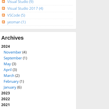
Visual Studio
(9)
Visual Studio 2017
(4)
VSCode
(5)
yeoman
(1)
Archives
2024
November
(4)
September
(1)
May
(3)
April
(3)
March
(2)
February
(1)
January
(6)
2023
2022
2021