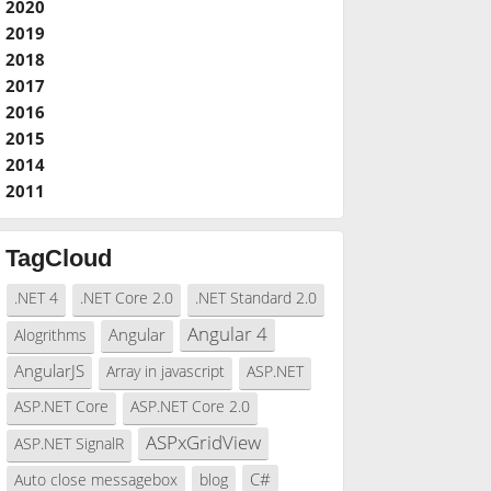
2020
2019
2018
2017
2016
2015
2014
2011
TagCloud
.NET 4
.NET Core 2.0
.NET Standard 2.0
Angular 4
Angular
Alogrithms
AngularJS
Array in javascript
ASP.NET
ASP.NET Core
ASP.NET Core 2.0
ASPxGridView
ASP.NET SignalR
C#
Auto close messagebox
blog