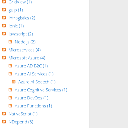
GridView
(1)
gulp
(1)
Infragistics
(2)
Ionic
(1)
Javascript
(2)
Node.js
(2)
Microservices
(4)
Microsoft Azure
(4)
Azure AD B2C
(1)
Azure AI Services
(1)
Azure AI Speech
(1)
Azure Cognitive Services
(1)
Azure DevOps
(1)
Azure Functions
(1)
NativeScript
(1)
NDepend
(6)