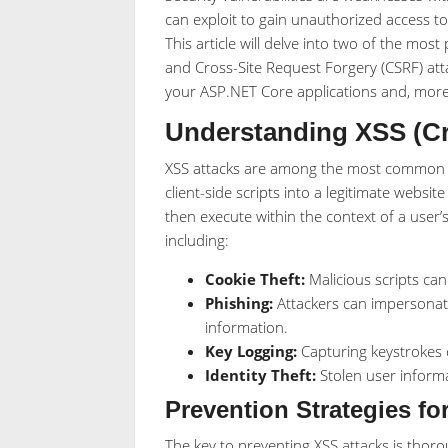
can exploit to gain unauthorized access to
This article will delve into two of the most 
and Cross-Site Request Forgery (CSRF) attac
your ASP.NET Core applications and, more 
Understanding XSS (Cro
XSS attacks are among the most common th
client-side scripts into a legitimate websit
then execute within the context of a user’
including:
Cookie Theft:
Malicious scripts can
Phishing:
Attackers can impersonate 
information.
Key Logging:
Capturing keystrokes c
Identity Theft:
Stolen user informa
Prevention Strategies fo
The key to preventing XSS attacks is thor