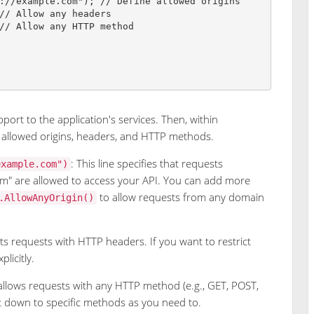
://example.com
"
)
;
// Define allowed origins
// Allow any headers
// Allow any HTTP method
port to the application's services. Then, within
 allowed origins, headers, and HTTP methods.
: This line specifies that requests
example.com")
om" are allowed to access your API. You can add more
to allow requests from any domain
.AllowAnyOrigin()
s requests with HTTP headers. If you want to restrict
licitly.
 allows requests with any HTTP method (e.g., GET, POST,
t down to specific methods as you need to.