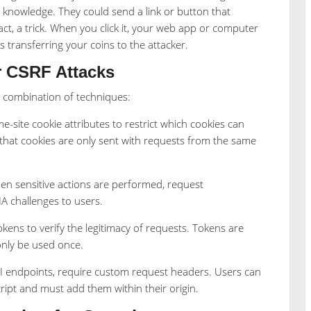
r knowledge. They could send a link or button that
act, a trick. When you click it, your web app or computer
s transferring your coins to the attacker.
r CSRF Attacks
a combination of techniques:
site cookie attributes to restrict which cookies can
that cookies are only sent with requests from the same
hen sensitive actions are performed, request
A challenges to users.
ens to verify the legitimacy of requests. Tokens are
only be used once.
I endpoints, require custom request headers. Users can
ript and must add them within their origin.