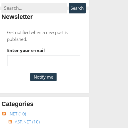
Newsletter
Get notified when a new post is
published.
Enter your e-mail
Categories
.NET
(10)
ASP.NET
(10)