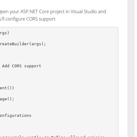
pen your ASP.NET Core project in Visual Studio and
ou'll configure CORS support.
rgs
)
reateBuilder
(
args
)
;
 Add CORS support
ent
(
)
)
age
(
)
;
onfigurations