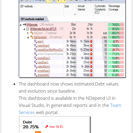
The dashboard now shows estimated Debt values
and evolution since baseline.
This dashboard is available in the NDepend UI in
Visual Studio, in generated reports and in the
Team
Services
web portal.