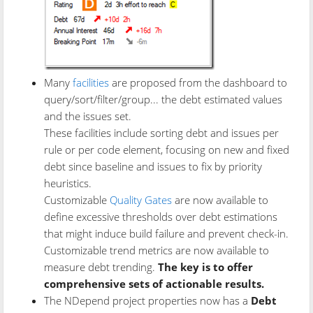
Many
facilities
are proposed from the dashboard to
query/sort/filter/group... the debt estimated values
and the issues set.
These facilities include sorting debt and issues per
rule or per code element, focusing on new and fixed
debt since baseline and issues to fix by priority
heuristics.
Customizable
Quality Gates
are now available to
define excessive thresholds over debt estimations
that might induce build failure and prevent check-in.
Customizable trend metrics are now available to
measure debt trending.
The key is to offer
comprehensive sets of actionable results.
The NDepend project properties now has a
Debt