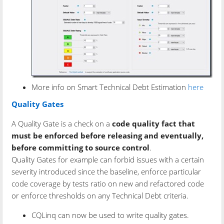
More info on Smart Technical Debt Estimation
here
Quality Gates
A Quality Gate is a check on a
code quality fact that
must be enforced before releasing and eventually,
before committing to source control
.
Quality Gates for example can forbid issues with a certain
severity introduced since the baseline, enforce particular
code coverage by tests ratio on new and refactored code
or enforce thresholds on any Technical Debt criteria.
CQLinq can now be used to write quality gates.