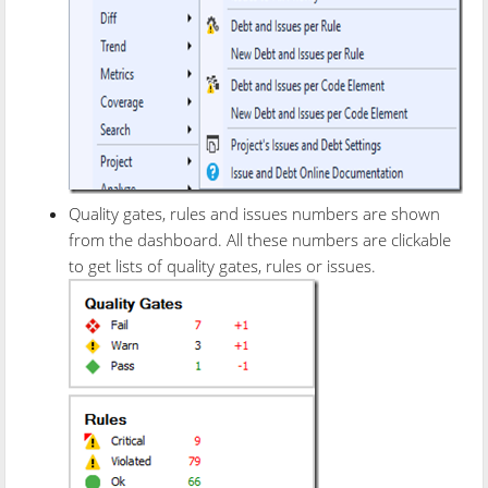
Quality gates, rules and issues numbers are shown
from the dashboard. All these numbers are clickable
to get lists of quality gates, rules or issues.