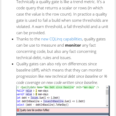
Technically a quality gate is like a trend metric. It's a
code query that returns a scalar or rows (in which
case the value is the row count). In practice a quality
gate is used to fail a build when some thresholds are
violated. A warn threshold, a fail threshold and a unit
can be provided.
Thanks to the
new CQLinq capabilities
, quality gates
can be use to measure and
monitor
any fact
concerning code, but also any fact concerning
technical-debt, rules and issues.
Quality gates can also rely on differences since
baseline (diff), which means that they can monitor
progression like
new technical debt since baseline
or
%
code coverage on new code written since baseline
.