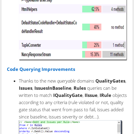
Code Querying Improvements
Thanks to the new
queryable
domains
QualityGates
,
Issues
,
IssuesInBaseline
,
Rules
queries can be
written to match
IQualityGate
,
IIssue
,
IRule
objects
according to any criteria (rule violated or not, quality
gate status that went from pass to fail, issues added
since baseline, issues severity or debt...).