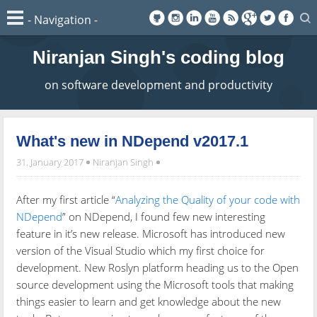
Niranjan Singh's coding blog
on software development and productivity
What's new in NDepend v2017.1
31. January 2017
Niranjan Singh
After my first article “
Analyzing the Quality of your code with
NDepend
” on NDepend, I found few new interesting
feature in it’s new release. Microsoft has introduced new
version of the Visual Studio which my first choice for
development. New Roslyn platform heading us to the Open
source development using the Microsoft tools that making
things easier to learn and get knowledge about the new