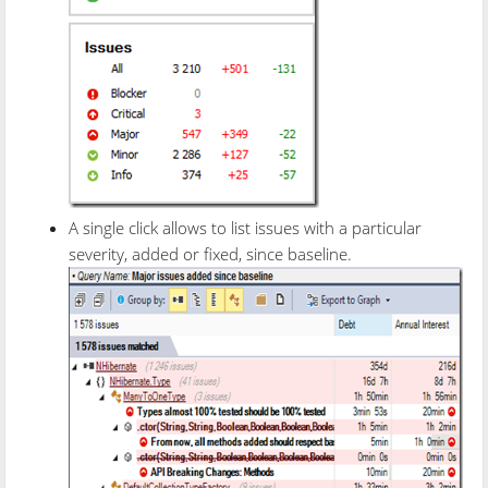
A single click allows to list issues with a particular
severity, added or fixed, since baseline.