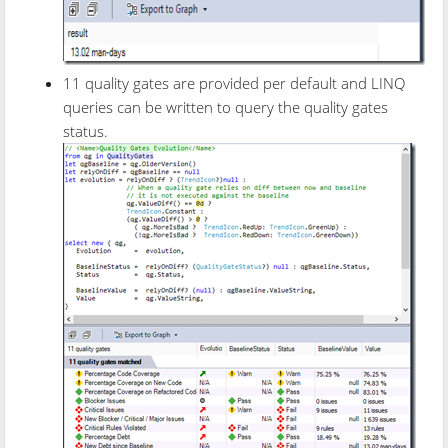
11 quality gates are provided per default and LINQ
queries can be written to query the quality gates
status.