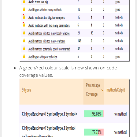
A green/red colour scale is now shown on code
coverage values.