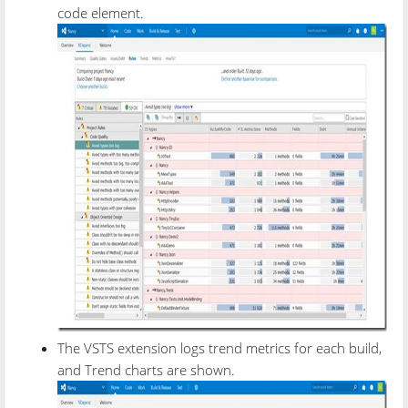
code element.
The VSTS extension logs trend metrics for each build,
and Trend charts are shown.