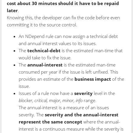
cost about 30 minutes should it have to be repaid
later
.
Knowing this, the developer can fix the code before even
committing it to the source control.
An NDepend rule can now assign a technical debt
and annual interest values to its issues.
The
technical-debt
is the estimated man-time that
would take to fix the issue.
The
annual-interest
is the estimated man-time
consumed per year if the issue is left unfixed. This
provides an estimate of the
business impact
of the
issue.
Issues of a rule now have a
severity
level in the
blocker, critical, major, minor, info
range.
The annual-interest is a measure of an issues
severity. The
severity and the annual-interest
represent the same concept
where the annual-
interest is a continuous measure while the severity is