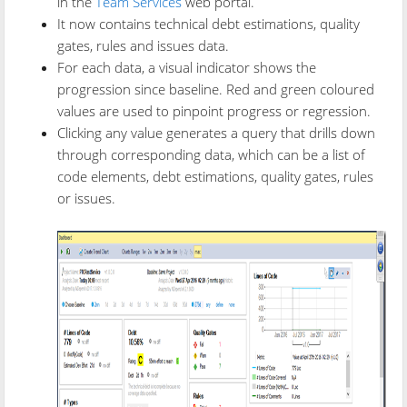
in the
Team Services
web portal.
It now contains technical debt estimations, quality
gates, rules and issues data.
For each data, a visual indicator shows the
progression since baseline. Red and green coloured
values are used to pinpoint progress or regression.
Clicking any value generates a query that drills down
through corresponding data, which can be a list of
code elements, debt estimations, quality gates, rules
or issues.