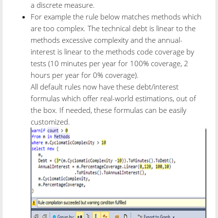
a discrete measure.
For example the rule below matches methods which
are too complex. The technical debt is linear to the
methods excessive complexity and the annual-
interest is linear to the methods code coverage by
tests (10 minutes per year for 100% coverage, 2
hours per year for 0% coverage).
All default rules now have these debt/interest
formulas which offer real-world estimations, out of
the box. If needed, these formulas can be easily
customized.