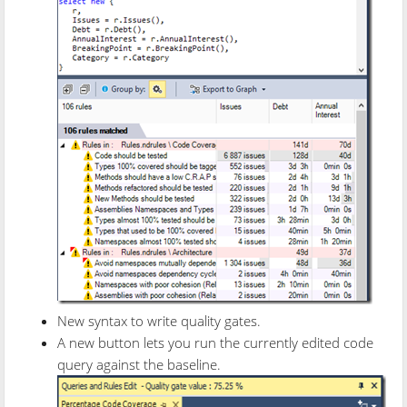
New syntax to write quality gates.
A new button lets you run the currently edited code
query against the baseline.