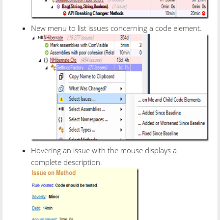
New menu to list issues concerning a code element.
Hovering an issue with the mouse displays a
complete description.