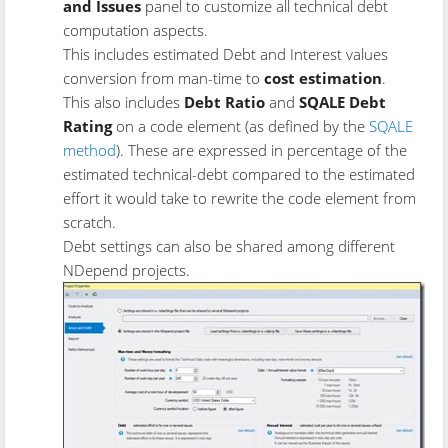
and Issues
panel to customize all technical debt
computation aspects.
This includes estimated Debt and Interest values
conversion from man-time to
cost estimation
.
This also includes
Debt Ratio
and
SQALE Debt
Rating
on a code element (as defined by the
SQALE
method
). These are expressed in percentage of the
estimated technical-debt compared to the estimated
effort it would take to rewrite the code element from
scratch.
Debt settings can also be shared among different
NDepend projects.