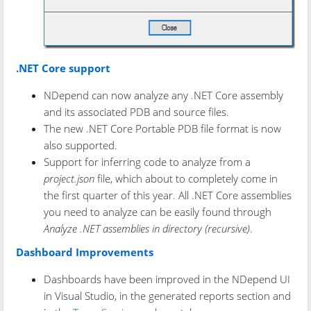
.NET Core support
NDepend can now analyze any .NET Core assembly
and its associated PDB and source files.
The new .NET Core Portable PDB file format is now
also supported.
Support for inferring code to analyze from a
project.json
file, which about to completely come in
the first quarter of this year. All .NET Core assemblies
you need to analyze can be easily found through
Analyze .NET assemblies in directory (recursive)
.
Dashboard Improvements
Dashboards have been improved in the NDepend UI
in Visual Studio, in the generated reports section and