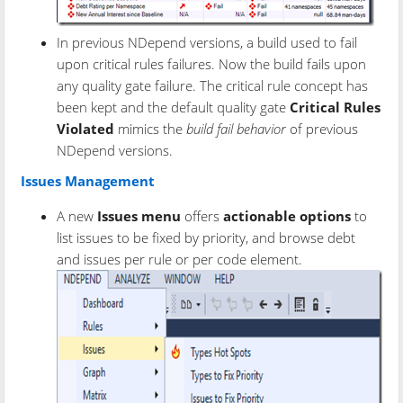
In previous NDepend versions, a build used to fail
upon critical rules failures. Now the build fails upon
any quality gate failure. The critical rule concept has
been kept and the default quality gate
Critical Rules
Violated
mimics the
build fail behavior
of previous
NDepend versions.
Issues Management
A new
Issues menu
offers
actionable options
to
list issues to be fixed by priority, and browse debt
and issues per rule or per code element.