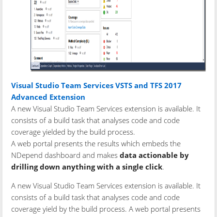
Visual Studio Team Services VSTS and TFS 2017
Advanced Extension
A new Visual Studio Team Services extension is available. It
consists of a build task that analyses code and code
coverage yielded by the build process.
A web portal presents the results which embeds the
NDepend dashboard and makes
data actionable by
drilling down anything with a single click
.
A new Visual Studio Team Services extension is available. It
consists of a build task that analyses code and code
coverage yield by the build process. A web portal presents