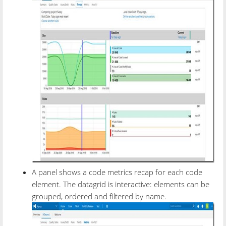
A panel shows a code metrics recap for each code
element. The datagrid is interactive: elements can be
grouped, ordered and filtered by name.