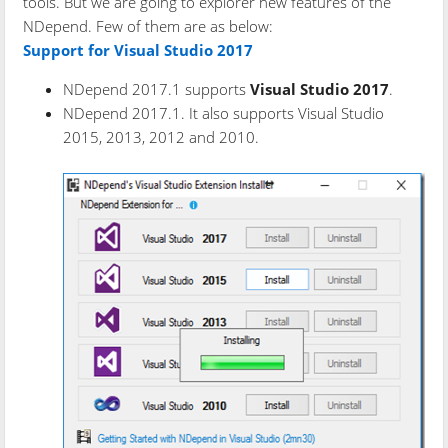
tools. But we are going to explorer new features of the
NDepend. Few of them are as below:
Support for Visual Studio 2017
NDepend 2017.1 supports
Visual Studio 2017
.
NDepend 2017.1. It also supports Visual Studio
2015, 2013, 2012 and 2010.