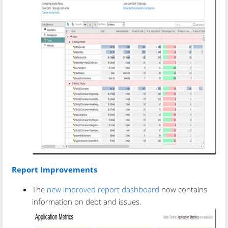
Report Improvements
The
new improved report dashboard
now contains
information on debt and issues.