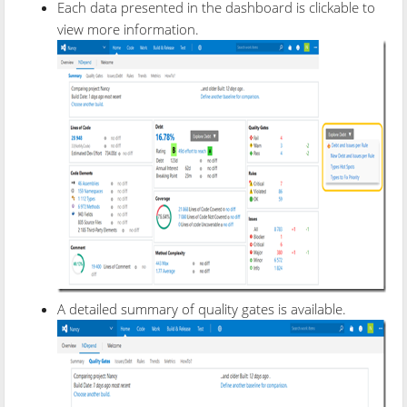
Each data presented in the dashboard is clickable to
view more information.
A detailed summary of quality gates is available.