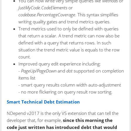
You can now write very simple queries like
Methods
or
JustMyCode.CodeElements
or
codebase.PercentageCoverage
. This syntax simplifies
writing quality gates and trend metrics queries.
Trend metrics used to only be defined with queries
that return a scalar. A trend metric can now also be
defined with a query that returns rows. In such
situation the trend metric value is equals to the row
count.
Improved query edit experience including:
-
PageUp/PageDown
and
dot
supported on completion
items list
- smart query results column width auto-adjustment
- no more flickering on query result row sorting.
Smart Technical Debt Estimation
NDepend v2017 is the only VS extension that can tell the
developer that, for example,
since this morning the
code just written has introduced debt that would