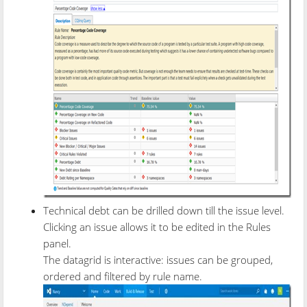
Technical debt can be drilled down till the issue level.
Clicking an issue allows it to be edited in the Rules
panel.
The datagrid is interactive: issues can be grouped,
ordered and filtered by rule name.