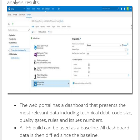
analysis results.
The web portal has a dashboard that presents the
most relevant data including technical debt, code size,
quality gates, rules and issues numbers.
A TFS build can be used as a baseline. All dashboard
data is then diff-ed since the baseline.