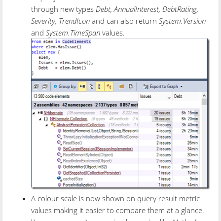
through new types
Debt, AnnualInterest, DebtRating,
Severity, TrendIcon
and can also return
System.Version
and
System.TimeSpan
values.
A colour scale is now shown on query result metric
values making it easier to compare them at a glance.