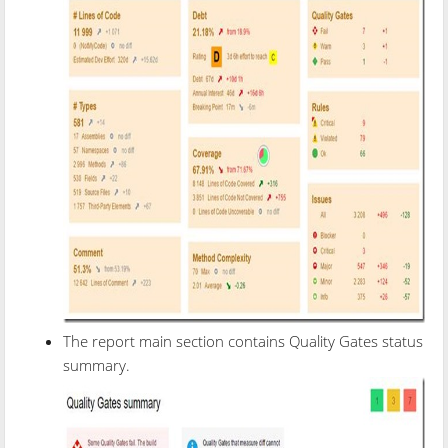
The report main section contains Quality Gates status
summary.