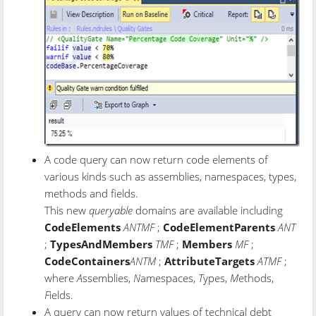
A code query can now return code elements of
various kinds such as assemblies, namespaces, types,
methods and fields.
This new
queryable
domains are available including
CodeElements
ANTMF
;
CodeElementParents
ANT
;
TypesAndMembers
TMF
;
Members
MF
;
CodeContainers
ANTM
;
AttributeTargets
ATMF
;
where
A
ssemblies,
N
amespaces,
T
ypes,
M
ethods,
F
ields.
A query can now return values of technical debt