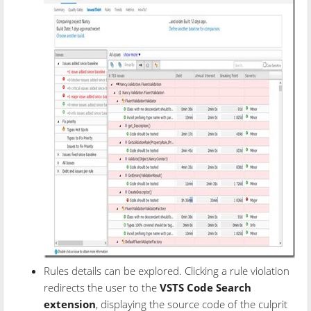
Rules details can be explored. Clicking a rule violation
redirects the user to the
VSTS Code Search
extension
, displaying the source code of the culprit