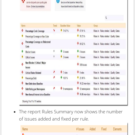
The report Rules Summary now shows the number
of issues added and fixed per rule.