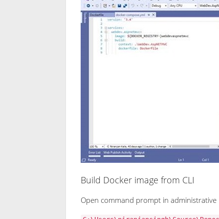
Build Docker image from CLI
Open command prompt in administrative 