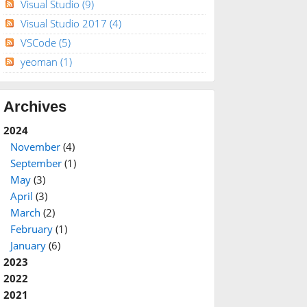
Visual Studio
(9)
Visual Studio 2017
(4)
VSCode
(5)
yeoman
(1)
Archives
2024
November
(4)
September
(1)
May
(3)
April
(3)
March
(2)
February
(1)
January
(6)
2023
2022
2021