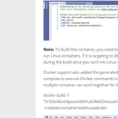
Note:
To build this container, you need t
run Linux containers. If it is targeting to
during the build since you can't mix Linu
Docker support also added the generated 
compose to execute Docker commands to a 
multiple container can work together for t
docker build -f
"D:\DevWorkSpaces\GitHub\WebDevLearn
-t webdevcontainerizedmvcweb:dev