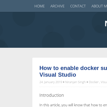
HOME
ARCHIVE
CONTACT
ABOUT M
How to enable docker su
Visual Studio
24. January 2019
Niranjan Singh
Docker
,
Visu
Introduction
In this article, you will know that how to 