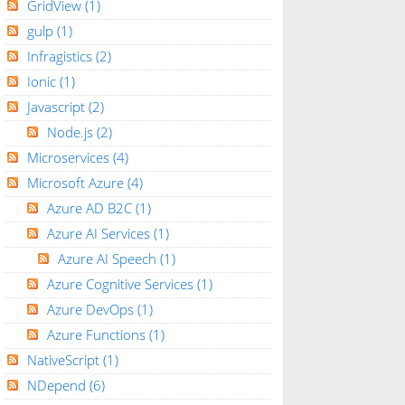
GridView
(1)
gulp
(1)
Infragistics
(2)
Ionic
(1)
Javascript
(2)
Node.js
(2)
Microservices
(4)
Microsoft Azure
(4)
Azure AD B2C
(1)
Azure AI Services
(1)
Azure AI Speech
(1)
Azure Cognitive Services
(1)
Azure DevOps
(1)
Azure Functions
(1)
NativeScript
(1)
NDepend
(6)