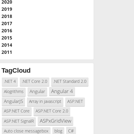
2020
2019
2018
2017
2016
2015
2014
2011
TagCloud
.NET 4
.NET Core 2.0
.NET Standard 2.0
Angular 4
Angular
Alogrithms
AngularJS
Array in javascript
ASP.NET
ASP.NET Core
ASP.NET Core 2.0
ASPxGridView
ASP.NET SignalR
C#
Auto close messagebox
blog