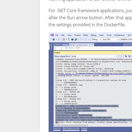
For .NET Core framework applications, Just
after the Run arrow button. After that app
the settings provided in the DockerFile.