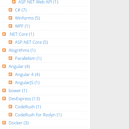
ASP.NET Web API
(1)
C#
(7)
Winforms
(5)
WPF
(1)
.NET Core
(1)
ASP.NET Core
(5)
Alogrithms
(1)
Parallelism
(1)
Angular
(4)
Angular 4
(4)
AngularJS
(1)
bower
(1)
DevExpress
(13)
CodeRush
(1)
CodeRush for Roslyn
(1)
Docker
(3)