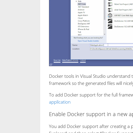
Docker tools in Visual Studio understand 
framework so the generated files will nicel
To add Docker support for the full frame
application
Enable Docker support in a new ap
You add Docker support after creating a pro