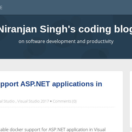
E
Niranjan Singh's coding blo
on software development and productivity
pport ASP.NET applications in
al Studio
,
Visual Studio 2017
Comments (0)
enable docker support for ASP.NET application in Visual