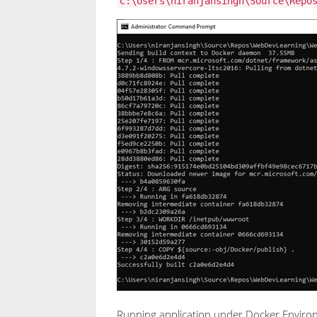
C:\Users\niranjansingh\Source\Repo
Running application under Docker Envir