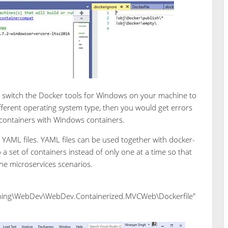
o switch the Docker tools for Windows on your machine to
 different operating system type, then you would get errors
x containers with Windows containers.
YAML files. YAML files can be used together with docker-
set of containers instead of only one at a time so that
he microservices scenarios.
ing\WebDev\WebDev.Containerized.MVCWeb\Dockerfile"