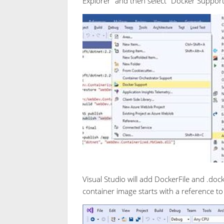
Explorer” and then select “Docker Suppo
Visual Studio will add DockerFile and .dock
container image starts with a reference t