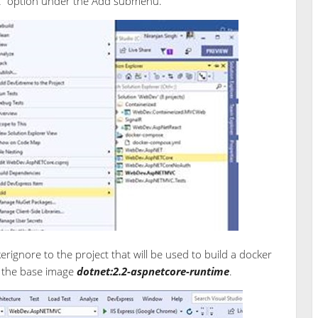
rt” option under the Add submenu.
erignore to the project that will be used to build a docker
o the base image
dotnet:2.2-aspnetcore-runtime
.