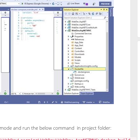
mode and run the below command in project folder: