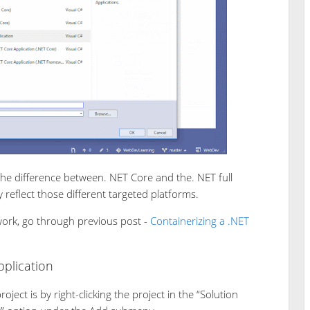
the difference between. NET Core and the. NET full
y reflect those different targeted platforms.
work, go through previous post -
Containerizing a .NET
plication
ject is by right-clicking the project in the “Solution