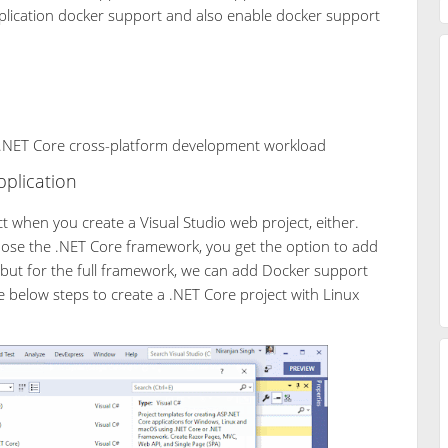
plication docker support and also enable docker support
e .NET Core cross-platform development workload
plication
t when you create a Visual Studio web project, either.
oose the .NET Core framework, you get the option to add
 but for the full framework, we can add Docker support
e below steps to create a .NET Core project with Linux