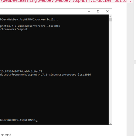
s\WebDevLearning\WebDev\WebDev.AspNETMVC>docker build .
onment