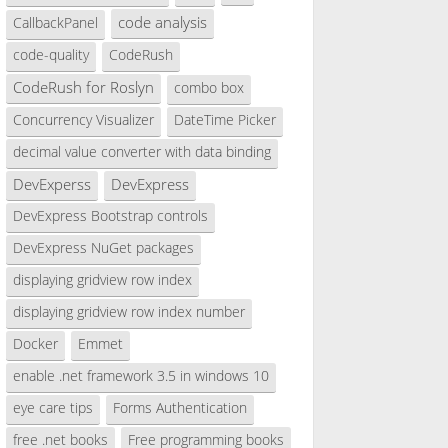
code analysis
CallbackPanel
code-quality
CodeRush
CodeRush for Roslyn
combo box
Concurrency Visualizer
DateTime Picker
decimal value converter with data binding
DevExperss
DevExpress
DevExpress Bootstrap controls
DevExpress NuGet packages
displaying gridview row index
displaying gridview row index number
Docker
Emmet
enable .net framework 3.5 in windows 10
eye care tips
Forms Authentication
free .net books
Free programming books