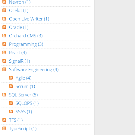
Nevron
(1)
Ocelot
(1)
Open Live Writer
(1)
Oracle
(1)
Orchard CMS
(3)
Programming
(3)
React
(4)
SignalR
(1)
Software Engineering
(4)
Agile
(4)
Scrum
(1)
SQL Server
(5)
SQLOPS
(1)
SSAS
(1)
TFS
(1)
TypeScript
(1)