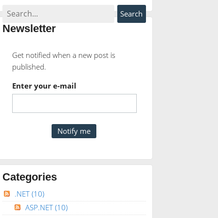
Newsletter
Get notified when a new post is
published.
Enter your e-mail
Categories
.NET
(10)
ASP.NET
(10)