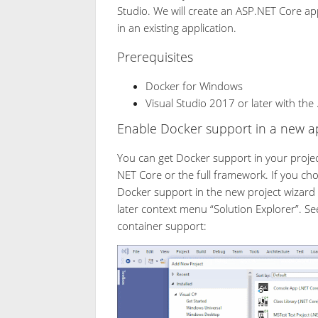
Studio. We will create an ASP.NET Core ap
in an existing application.
Prerequisites
Docker for Windows
Visual Studio 2017 or later with th
Enable Docker support in a new ap
You can get Docker support in your projec
NET Core or the full framework. If you ch
Docker support in the new project wizard
later context menu “Solution Explorer”. Se
container support: