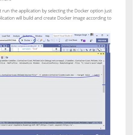
 run the application by selecting the Docker option just
lication will build and create Docker image according to