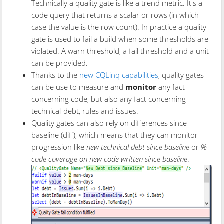
Technically a quality gate is like a trend metric. It's a
code query that returns a scalar or rows (in which
case the value is the row count). In practice a quality
gate is used to fail a build when some thresholds are
violated. A warn threshold, a fail threshold and a unit
can be provided.
Thanks to the
new CQLinq capabilities
, quality gates
can be use to measure and
monitor
any fact
concerning code, but also any fact concerning
technical-debt, rules and issues.
Quality gates can also rely on differences since
baseline (diff), which means that they can monitor
progression like
new technical debt since baseline
or
%
code coverage on new code written since baseline
.