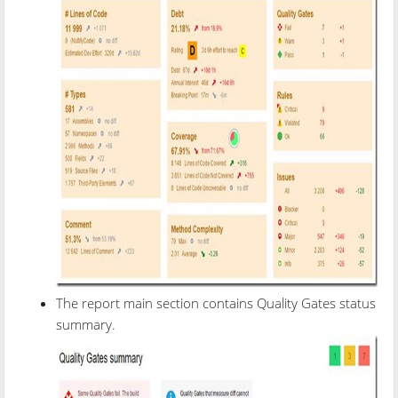
The report main section contains Quality Gates status
summary.