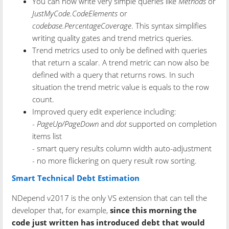
You can now write very simple queries like
Methods
or
JustMyCode.CodeElements
or
codebase.PercentageCoverage
. This syntax simplifies
writing quality gates and trend metrics queries.
Trend metrics used to only be defined with queries
that return a scalar. A trend metric can now also be
defined with a query that returns rows. In such
situation the trend metric value is equals to the row
count.
Improved query edit experience including:
-
PageUp/PageDown
and
dot
supported on completion
items list
- smart query results column width auto-adjustment
- no more flickering on query result row sorting.
Smart Technical Debt Estimation
NDepend v2017 is the only VS extension that can tell the
developer that, for example,
since this morning the
code just written has introduced debt that would