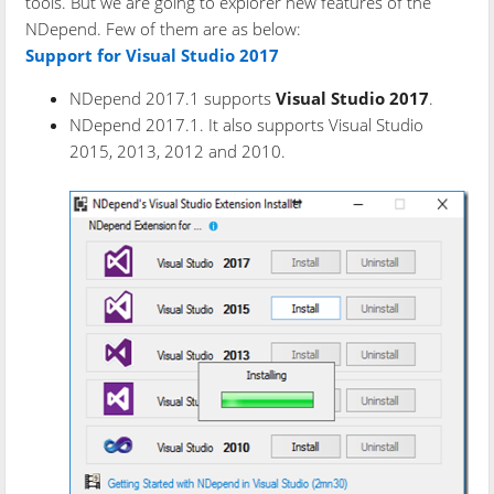
tools. But we are going to explorer new features of the
NDepend. Few of them are as below:
Support for Visual Studio 2017
NDepend 2017.1 supports
Visual Studio 2017
.
NDepend 2017.1. It also supports Visual Studio
2015, 2013, 2012 and 2010.