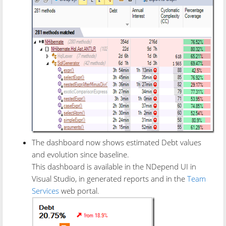
The dashboard now shows estimated Debt values
and evolution since baseline.
This dashboard is available in the NDepend UI in
Visual Studio, in generated reports and in the
Team
Services
web portal.