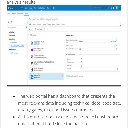
analysis results.
The web portal has a dashboard that presents the
most relevant data including technical debt, code size,
quality gates, rules and issues numbers.
A TFS build can be used as a baseline. All dashboard
data is then diff-ed since the baseline.