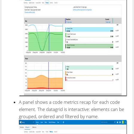
A panel shows a code metrics recap for each code
element. The datagrid is interactive: elements can be
grouped, ordered and filtered by name.