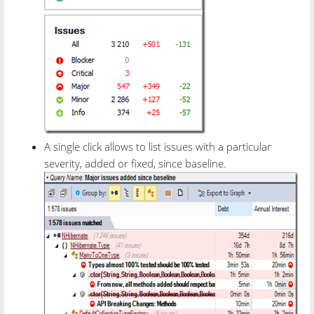
A single click allows to list issues with a particular
severity, added or fixed, since baseline.