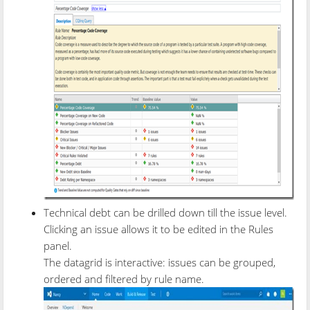
Technical debt can be drilled down till the issue level.
Clicking an issue allows it to be edited in the Rules
panel.
The datagrid is interactive: issues can be grouped,
ordered and filtered by rule name.