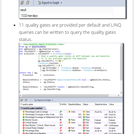
11 quality gates are provided per default and LINQ
queries can be written to query the quality gates
status.