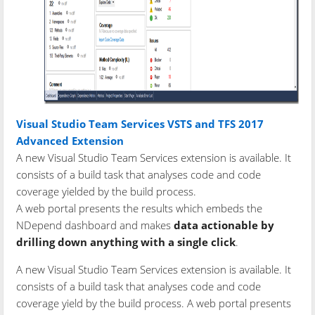
Visual Studio Team Services VSTS and TFS 2017
Advanced Extension
A new Visual Studio Team Services extension is available. It
consists of a build task that analyses code and code
coverage yielded by the build process.
A web portal presents the results which embeds the
NDepend dashboard and makes
data actionable by
drilling down anything with a single click
.
A new Visual Studio Team Services extension is available. It
consists of a build task that analyses code and code
coverage yield by the build process. A web portal presents