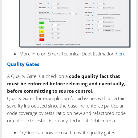
More info on Smart Technical Debt Estimation
here
Quality Gates
A Quality Gate is a check on a
code quality fact that
must be enforced before releasing and eventually,
before committing to source control
.
Quality Gates for example can forbid issues with a certain
severity introduced since the baseline, enforce particular
code coverage by tests ratio on new and refactored code
or enforce thresholds on any Technical Debt criteria.
CQLinq can now be used to write quality gates.