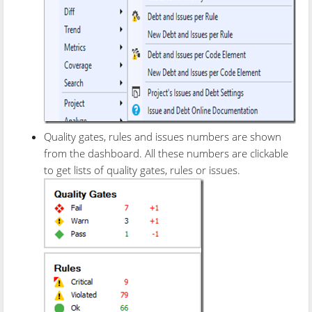
Quality gates, rules and issues numbers are shown
from the dashboard. All these numbers are clickable
to get lists of quality gates, rules or issues.