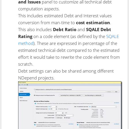
and Issues
panel to customize all technical debt
computation aspects.
This includes estimated Debt and Interest values
conversion from man-time to
cost estimation
.
This also includes
Debt Ratio
and
SQALE Debt
Rating
on a code element (as defined by the
SQALE
method
). These are expressed in percentage of the
estimated technical-debt compared to the estimated
effort it would take to rewrite the code element from
scratch.
Debt settings can also be shared among different
NDepend projects.