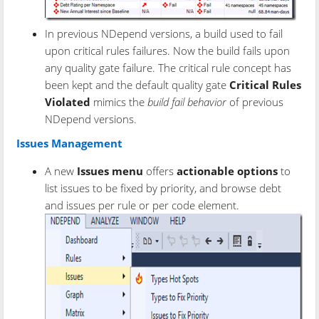
In previous NDepend versions, a build used to fail
upon critical rules failures. Now the build fails upon
any quality gate failure. The critical rule concept has
been kept and the default quality gate
Critical Rules
Violated
mimics the
build fail behavior
of previous
NDepend versions.
Issues Management
A new
Issues menu
offers
actionable options
to
list issues to be fixed by priority, and browse debt
and issues per rule or per code element.