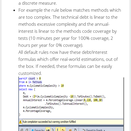
a discrete measure.
For example the rule below matches methods which
are too complex. The technical debt is linear to the
methods excessive complexity and the annual-
interest is linear to the methods code coverage by
tests (10 minutes per year for 100% coverage, 2
hours per year for 0% coverage).
All default rules now have these debt/interest
formulas which offer real-world estimations, out of
the box. If needed, these formulas can be easily
customized.