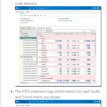
code element.
The VSTS extension logs trend metrics for each build,
and Trend charts are shown.