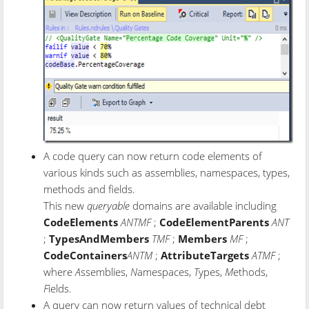
A code query can now return code elements of
various kinds such as assemblies, namespaces, types,
methods and fields.
This new
queryable
domains are available including
CodeElements
ANTMF
;
CodeElementParents
ANT
;
TypesAndMembers
TMF
;
Members
MF
;
CodeContainers
ANTM
;
AttributeTargets
ATMF
;
where
A
ssemblies,
N
amespaces,
T
ypes,
M
ethods,
F
ields.
A query can now return values of technical debt