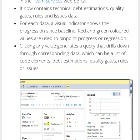
in the
Team Services
web portal.
It now contains technical debt estimations, quality
gates, rules and issues data.
For each data, a visual indicator shows the
progression since baseline. Red and green coloured
values are used to pinpoint progress or regression.
Clicking any value generates a query that drills down
through corresponding data, which can be a list of
code elements, debt estimations, quality gates, rules
or issues.