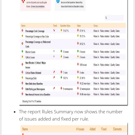
The report Rules Summary now shows the number
of issues added and fixed per rule.