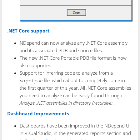
.NET Core support
NDepend can now analyze any .NET Core assembly
and its associated PDB and source files.
The new .NET Core Portable PDB file format is now
also supported.
Support for inferring code to analyze from a
project.json
file, which about to completely come in
the first quarter of this year. All .NET Core assemblies
you need to analyze can be easily found through
Analyze .NET assemblies in directory (recursive)
.
Dashboard Improvements
Dashboards have been improved in the NDepend UI
in Visual Studio, in the generated reports section and