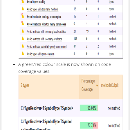
A green/red colour scale is now shown on code
coverage values.