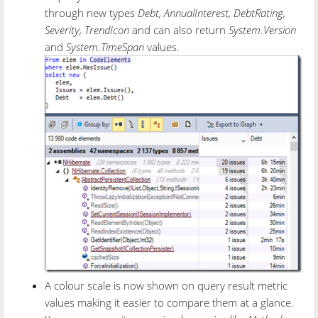
through new types
Debt, AnnualInterest, DebtRating,
Severity, TrendIcon
and can also return
System.Version
and
System.TimeSpan
values.
A colour scale is now shown on query result metric
values making it easier to compare them at a glance.