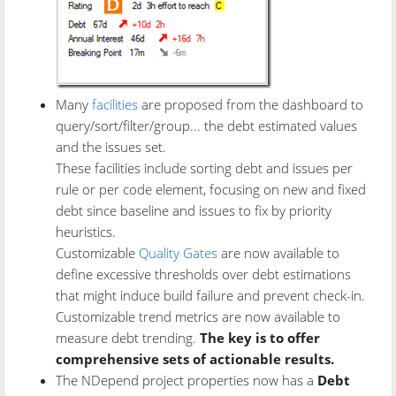
Many
facilities
are proposed from the dashboard to
query/sort/filter/group... the debt estimated values
and the issues set.
These facilities include sorting debt and issues per
rule or per code element, focusing on new and fixed
debt since baseline and issues to fix by priority
heuristics.
Customizable
Quality Gates
are now available to
define excessive thresholds over debt estimations
that might induce build failure and prevent check-in.
Customizable trend metrics are now available to
measure debt trending.
The key is to offer
comprehensive sets of actionable results.
The NDepend project properties now has a
Debt