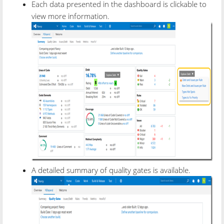
Each data presented in the dashboard is clickable to
view more information.
A detailed summary of quality gates is available.