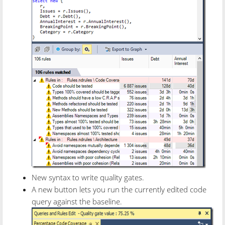
New syntax to write quality gates.
A new button lets you run the currently edited code
query against the baseline.