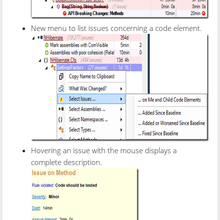
New menu to list issues concerning a code element.
Hovering an issue with the mouse displays a
complete description.