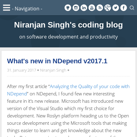
Niranjan Singh's coding blog
on software development and productivity
What's new in NDepend v2017.1
31. January 2017
Niranjan Singh
After my first article “
Analyzing the Quality of your code with
NDepend
” on NDepend, I found few new interesting
feature in it’s new release. Microsoft has introduced new
version of the Visual Studio which my first choice for
development. New Roslyn platform heading us to the Open
source development using the Microsoft tools that making
things easier to learn and get knowledge about the new