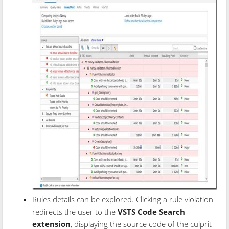
Rules details can be explored. Clicking a rule violation
redirects the user to the
VSTS Code Search
extension
, displaying the source code of the culprit