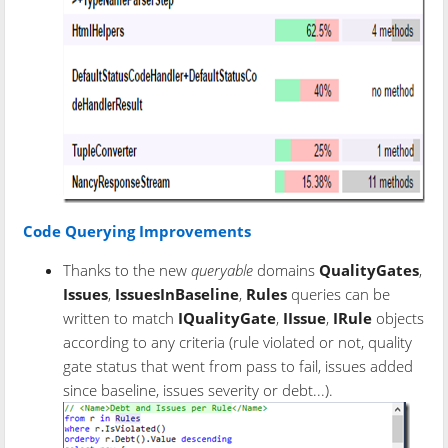
Code Querying Improvements
Thanks to the new
queryable
domains
QualityGates
,
Issues
,
IssuesInBaseline
,
Rules
queries can be
written to match
IQualityGate
,
IIssue
,
IRule
objects
according to any criteria (rule violated or not, quality
gate status that went from pass to fail, issues added
since baseline, issues severity or debt...).