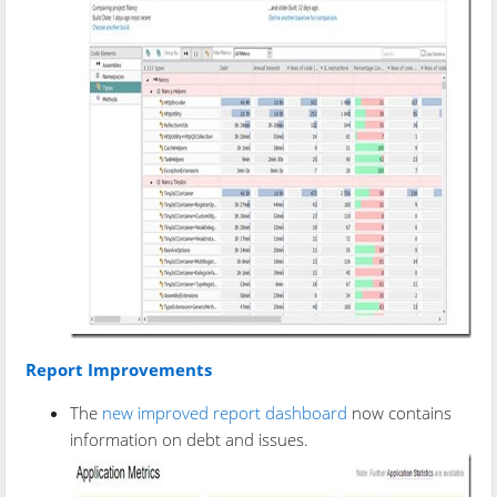
Report Improvements
The
new improved report dashboard
now contains
information on debt and issues.