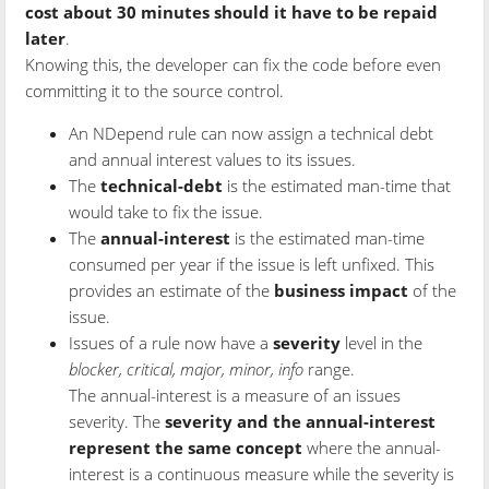
cost about 30 minutes should it have to be repaid
later
.
Knowing this, the developer can fix the code before even
committing it to the source control.
An NDepend rule can now assign a technical debt
and annual interest values to its issues.
The
technical-debt
is the estimated man-time that
would take to fix the issue.
The
annual-interest
is the estimated man-time
consumed per year if the issue is left unfixed. This
provides an estimate of the
business impact
of the
issue.
Issues of a rule now have a
severity
level in the
blocker, critical, major, minor, info
range.
The annual-interest is a measure of an issues
severity. The
severity and the annual-interest
represent the same concept
where the annual-
interest is a continuous measure while the severity is