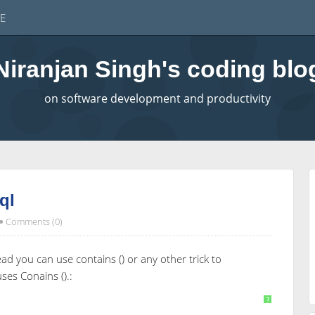
E
Niranjan Singh's coding blo
on software development and productivity
ql
Comments (0)
ead you can use contains () or any other trick to
es Conains ().:
 [5];
?