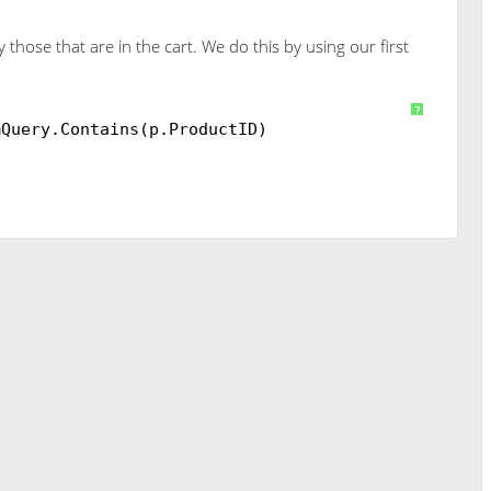
those that are in the cart. We do this by using our first
n
db.Products
?
mQuery.Contains(p.ProductID)