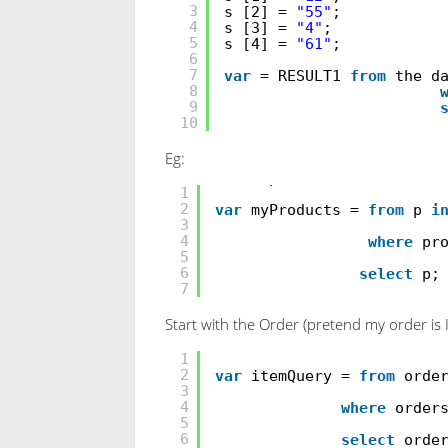
3
s [2] =
"55"
;
4
s [3] =
"4"
;
5
s [4] =
"61"
;
6
7
var
= RESULT1
from
the d
8
9
10
Eg:
int
[] productList =
new
i
1
2
var
myProducts =
from
p
i
3
4
where
pr
5
6
select
p;
7
Start with the Order (pretend my order is 
AdventureWorks.DB db=
new
1
2
var
itemQuery =
from
orde
3
4
where
order
5
6
select
orde