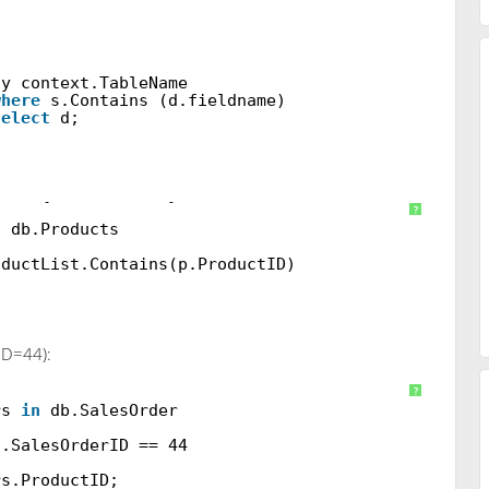
ay context.TableName
where
s.Contains (d.fieldname)
select
d;
nt
[] { 1, 2, 3, 4 };
?
n
db.Products
oductList.Contains(p.ProductID)
ID=44):
DB();
?
rs
in
db.SalesOrder
s.SalesOrderID == 44
rs.ProductID;