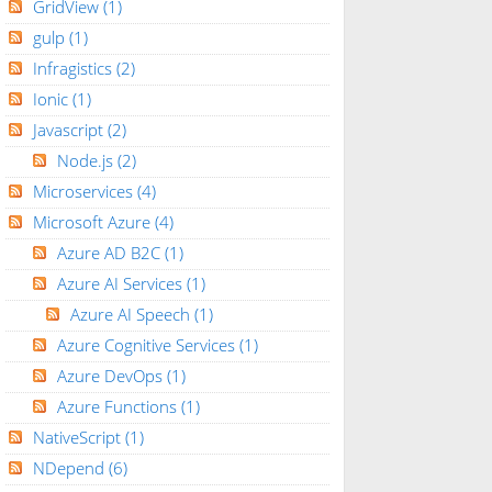
GridView
(1)
gulp
(1)
Infragistics
(2)
Ionic
(1)
Javascript
(2)
Node.js
(2)
Microservices
(4)
Microsoft Azure
(4)
Azure AD B2C
(1)
Azure AI Services
(1)
Azure AI Speech
(1)
Azure Cognitive Services
(1)
Azure DevOps
(1)
Azure Functions
(1)
NativeScript
(1)
NDepend
(6)