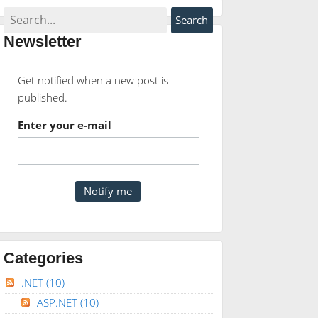
Newsletter
Get notified when a new post is
published.
Enter your e-mail
Categories
.NET
(10)
ASP.NET
(10)