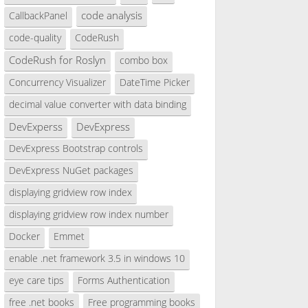
code analysis
CallbackPanel
code-quality
CodeRush
CodeRush for Roslyn
combo box
Concurrency Visualizer
DateTime Picker
decimal value converter with data binding
DevExperss
DevExpress
DevExpress Bootstrap controls
DevExpress NuGet packages
displaying gridview row index
displaying gridview row index number
Docker
Emmet
enable .net framework 3.5 in windows 10
eye care tips
Forms Authentication
free .net books
Free programming books