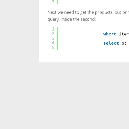
7
Next we need to get the products, but only 
query, inside the second:
var
myProducts =
from
p
i
1
2
where
ite
3
4
select
p;
5