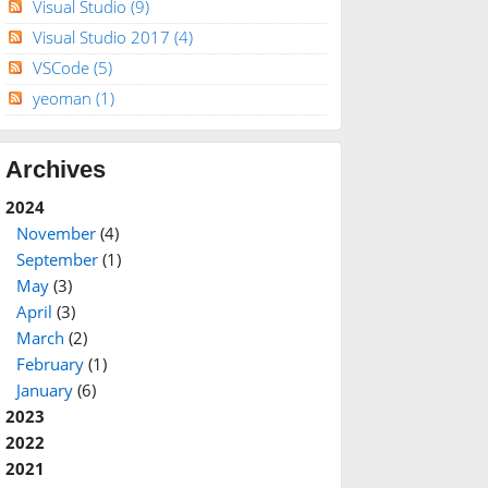
Visual Studio
(9)
Visual Studio 2017
(4)
VSCode
(5)
yeoman
(1)
Archives
2024
November
(4)
September
(1)
May
(3)
April
(3)
March
(2)
February
(1)
January
(6)
2023
2022
2021