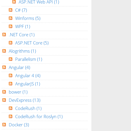
ASP.NET Web API
(1)
C#
(7)
Winforms
(5)
WPF
(1)
.NET Core
(1)
ASP.NET Core
(5)
Alogrithms
(1)
Parallelism
(1)
Angular
(4)
Angular 4
(4)
AngularJS
(1)
bower
(1)
DevExpress
(13)
CodeRush
(1)
CodeRush for Roslyn
(1)
Docker
(3)