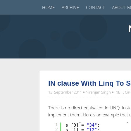
HOME
ARCHIVE
CONTACT
ABOUT M
IN clause With Linq To S
13. September 2011
Niranjan Singh
.NET
,
C#
There is no direct equivalent in LINQ. Inst
implement them. Here's an example that us
String [] s =
new
String
1
s [0] =
"34"
;
2
s [1] =
"12"
;