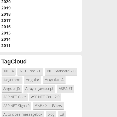
2020
2019
2018
2017
2016
2015
2014
2011
TagCloud
.NET 4
.NET Core 2.0
.NET Standard 2.0
Angular 4
Angular
Alogrithms
AngularJS
Array in javascript
ASP.NET
ASP.NET Core
ASP.NET Core 2.0
ASPxGridView
ASP.NET SignalR
C#
Auto close messagebox
blog