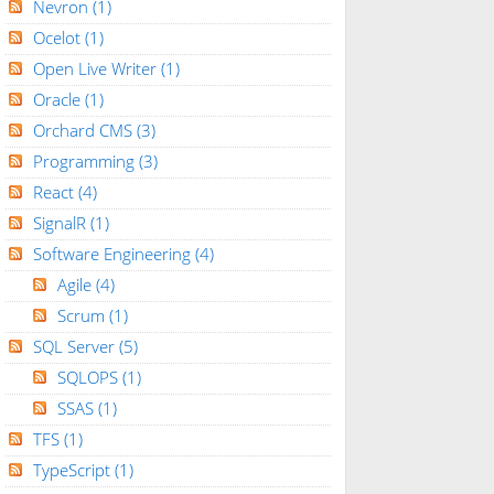
Nevron
(1)
Ocelot
(1)
Open Live Writer
(1)
Oracle
(1)
Orchard CMS
(3)
Programming
(3)
React
(4)
SignalR
(1)
Software Engineering
(4)
Agile
(4)
Scrum
(1)
SQL Server
(5)
SQLOPS
(1)
SSAS
(1)
TFS
(1)
TypeScript
(1)