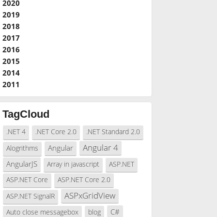
2020
2019
2018
2017
2016
2015
2014
2011
TagCloud
.NET 4
.NET Core 2.0
.NET Standard 2.0
Angular 4
Angular
Alogrithms
AngularJS
Array in javascript
ASP.NET
ASP.NET Core
ASP.NET Core 2.0
ASPxGridView
ASP.NET SignalR
C#
Auto close messagebox
blog