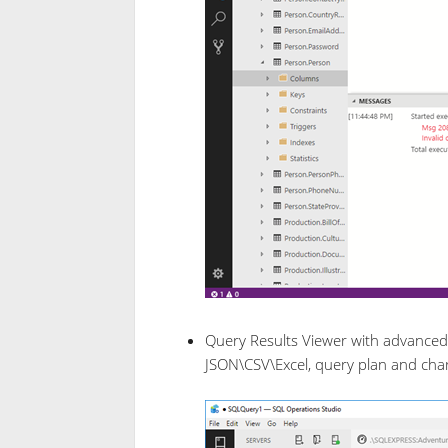
Query Results Viewer with advanced d
JSON\CSV\Excel, query plan and char