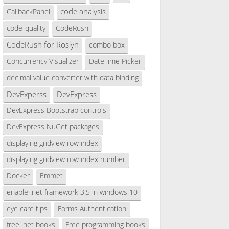
code analysis
CallbackPanel
code-quality
CodeRush
CodeRush for Roslyn
combo box
Concurrency Visualizer
DateTime Picker
decimal value converter with data binding
DevExperss
DevExpress
DevExpress Bootstrap controls
DevExpress NuGet packages
displaying gridview row index
displaying gridview row index number
Docker
Emmet
enable .net framework 3.5 in windows 10
eye care tips
Forms Authentication
free .net books
Free programming books