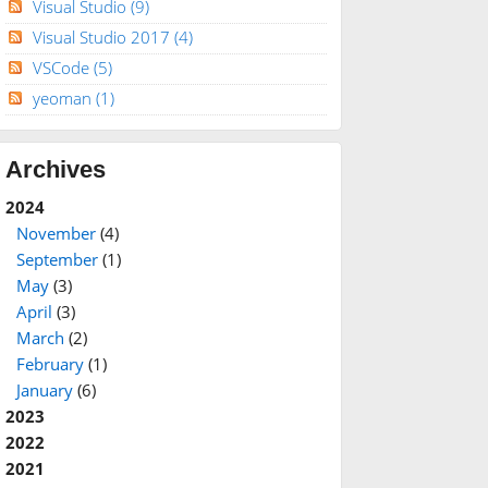
Visual Studio
(9)
Visual Studio 2017
(4)
VSCode
(5)
yeoman
(1)
Archives
2024
November
(4)
September
(1)
May
(3)
April
(3)
March
(2)
February
(1)
January
(6)
2023
2022
2021