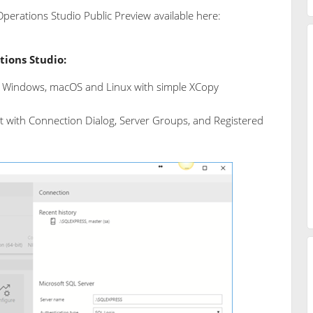
perations Studio Public Preview available here:
tions Studio:
 Windows, macOS and Linux with simple XCopy
with Connection Dialog, Server Groups, and Registered