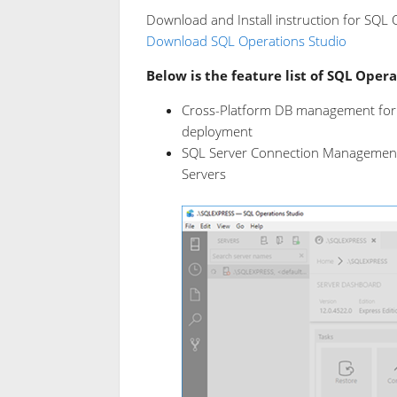
Download and Install instruction for SQL O
Download SQL Operations Studio
Below is the feature list of SQL Opera
Cross-Platform DB management for
deployment
SQL Server Connection Management 
Servers