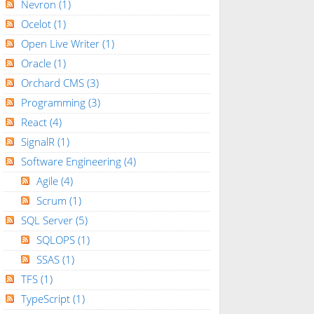
Nevron
(1)
Ocelot
(1)
Open Live Writer
(1)
Oracle
(1)
Orchard CMS
(3)
Programming
(3)
React
(4)
SignalR
(1)
Software Engineering
(4)
Agile
(4)
Scrum
(1)
SQL Server
(5)
SQLOPS
(1)
SSAS
(1)
TFS
(1)
TypeScript
(1)