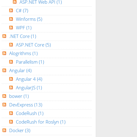
ASP.NET Web API
(1)
C#
(7)
Winforms
(5)
WPF
(1)
.NET Core
(1)
ASP.NET Core
(5)
Alogrithms
(1)
Parallelism
(1)
Angular
(4)
Angular 4
(4)
AngularJS
(1)
bower
(1)
DevExpress
(13)
CodeRush
(1)
CodeRush for Roslyn
(1)
Docker
(3)