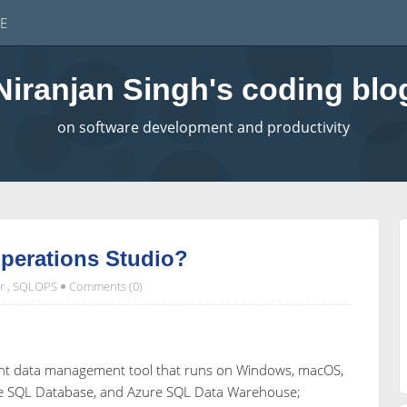
E
Niranjan Singh's coding blo
on software development and productivity
perations Studio?
r
,
SQLOPS
Comments (0)
eight data management tool that runs on Windows, macOS,
re SQL Database, and Azure SQL Data Warehouse;