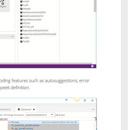
oding features such as autosuggestions, error
 peek definition.