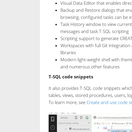
Visual Data Editor that enables direc
Backup and Restore dialogs that en
browsing, configured tasks can be e
Task History window to view current 
messages and task T-SQL scripting
Scripting support to generate CREA
Workspaces with full Git integration
libraries
Modern light-weight shell with themin
and numerous other features
T-SQL code snippets
It also provides T-SQL code snippets whic
tables, views, stored procedures, users, log
To learn more, see
Create and use code s