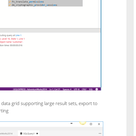
ata grid supporting large result sets, export to
ting