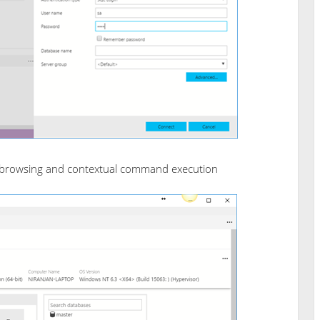
 browsing and contextual command execution