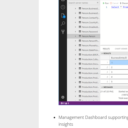
Management Dashboard supporting c
insights