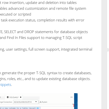
t row insertion, update and deletion into tables
ables advanced customization and remote file system
xecuted or scripted
task execution status, completion results with error
TE, SELECT and DROP statements for database objects
 and Find In Files support to managing T-SQL script
g, user settings, full screen support, integrated terminal
h generate the proper T-SQL syntax to create databases,
ins, roles, etc., and to update existing database objects.
nippets
.