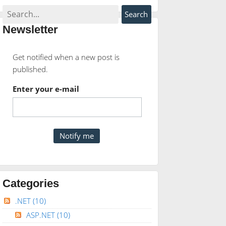
Newsletter
Get notified when a new post is
published.
Enter your e-mail
Categories
.NET
(10)
ASP.NET
(10)