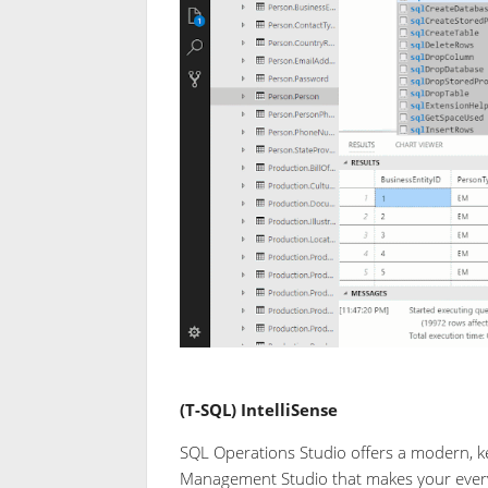
(T-SQL) IntelliSense
SQL Operations Studio offers a modern, k
Management Studio that makes your everyda