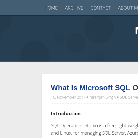
HOME
ARCHIVE
CONTACT
ABOUT M
What is Microsoft SQL O
16. November 2017
Niranjan Singh
SQL Serve
Introduction
SQL Operations Studio is a free, light-w
and Linux, for managing SQL Server, Azu