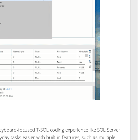
eyboard-focused T-SQL coding experience like SQL Server
y tasks easier with built-in features, such as multiple