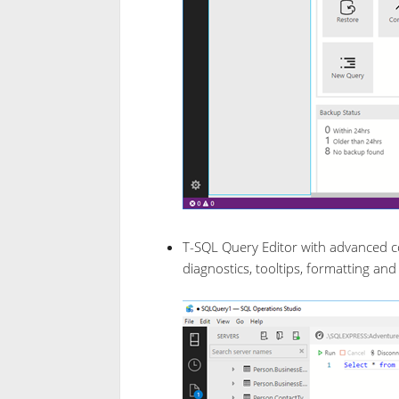
T-SQL Query Editor with advanced c
diagnostics, tooltips, formatting and