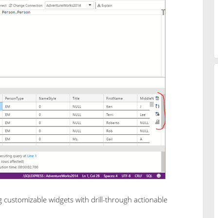
ustomizable widgets with drill-through actionable