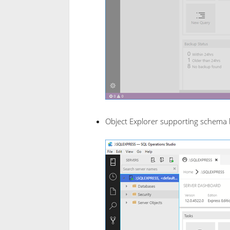
Object Explorer supporting schema