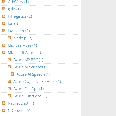
GridView
(1)
gulp
(1)
Infragistics
(2)
Ionic
(1)
Javascript
(2)
Node.js
(2)
Microservices
(4)
Microsoft Azure
(4)
Azure AD B2C
(1)
Azure AI Services
(1)
Azure AI Speech
(1)
Azure Cognitive Services
(1)
Azure DevOps
(1)
Azure Functions
(1)
NativeScript
(1)
NDepend
(6)