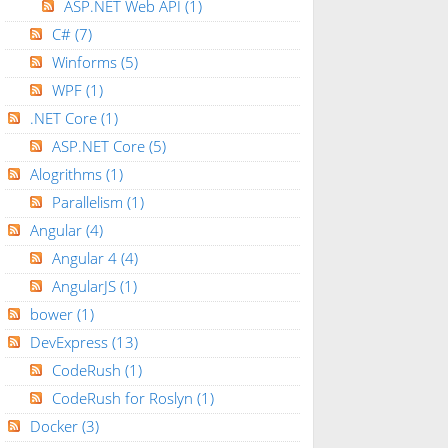
ASP.NET Web API
(1)
C#
(7)
Winforms
(5)
WPF
(1)
.NET Core
(1)
ASP.NET Core
(5)
Alogrithms
(1)
Parallelism
(1)
Angular
(4)
Angular 4
(4)
AngularJS
(1)
bower
(1)
DevExpress
(13)
CodeRush
(1)
CodeRush for Roslyn
(1)
Docker
(3)