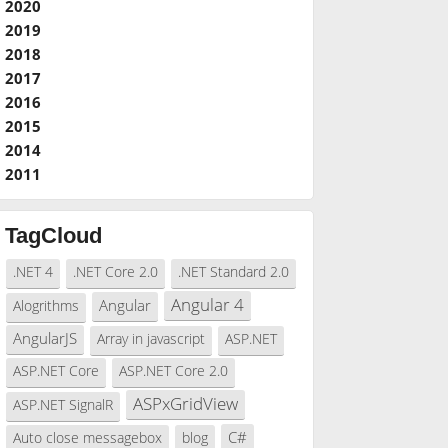
2020
2019
2018
2017
2016
2015
2014
2011
TagCloud
.NET 4
.NET Core 2.0
.NET Standard 2.0
Angular 4
Angular
Alogrithms
AngularJS
Array in javascript
ASP.NET
ASP.NET Core
ASP.NET Core 2.0
ASPxGridView
ASP.NET SignalR
C#
Auto close messagebox
blog