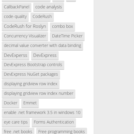
code analysis
CallbackPanel
code-quality
CodeRush
CodeRush for Roslyn
combo box
Concurrency Visualizer
DateTime Picker
decimal value converter with data binding
DevExperss
DevExpress
DevExpress Bootstrap controls
DevExpress NuGet packages
displaying gridview row index
displaying gridview row index number
Docker
Emmet
enable .net framework 3.5 in windows 10
eye care tips
Forms Authentication
free .net books
Free programming books