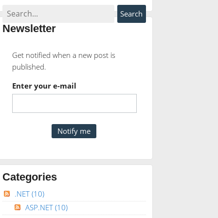
Newsletter
Get notified when a new post is
published.
Enter your e-mail
Categories
.NET
(10)
ASP.NET
(10)