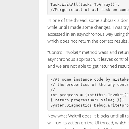
Task.WaitAll(tasks.ToArray());

In one of the thread, some subtask is done
while until I made some changes. I was try
accessed in an asynchronous way using the
which does not return the correct results 
“Control.Invoke()” method waits and retur
asynchronous approach. It leaves control 
and we are not able to get returned result
//At some instance code by mistake
// the properties of the any contr
// 

int progress = (int)this.Invoke((F
{ return progressBar1.Value; });

Now what WaitAll does, it blocks until all 
will run its action on the UI thread, which 