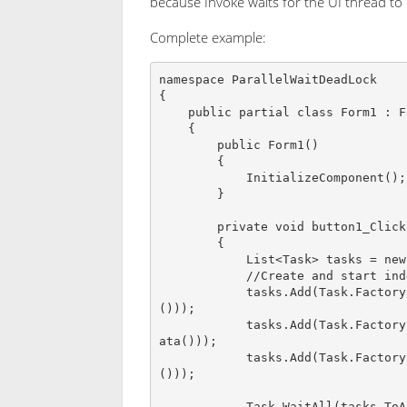
because Invoke waits for the UI thread to
Complete example:
namespace ParallelWaitDeadLock

{

    public partial class Form1 : Form

    {

        public Form1()

        {

            InitializeComponent();

        }

        private void button1_Click(object sender, EventArgs e)

        {

            List<Task> tasks = new List<Task>();

            //Create and start indepenet tasks

            tasks.Add(Task.Factory.StartNew<List<string>>(() => CreateInitialData
()));

            tasks.Add(Task.Factory.StartNew<List<string>>(() => CreateValidationD
ata()));

            tasks.Add(Task.Factory.StartNew<List<string>>(() => CreateGUILookup
()));

            Task.WaitAll(tasks.ToArray());
