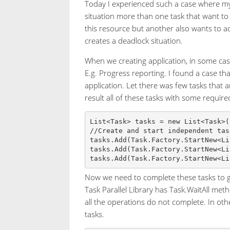
Today I experienced such a case where my 
situation more than one task that want to
this resource but another also wants to acc
creates a deadlock situation.
When we creating application, in some case
E.g. Progress reporting. I found a case tha
application. Let there was few tasks that
result all of these tasks with some require
List<Task> tasks = new List<Task>()
//Create and start independent task
tasks.Add(Task.Factory.StartNew<Li
tasks.Add(Task.Factory.StartNew<Li
Now we need to complete these tasks to get
Task Parallel Library has Task.WaitAll meth
all the operations do not complete. In othe
tasks.