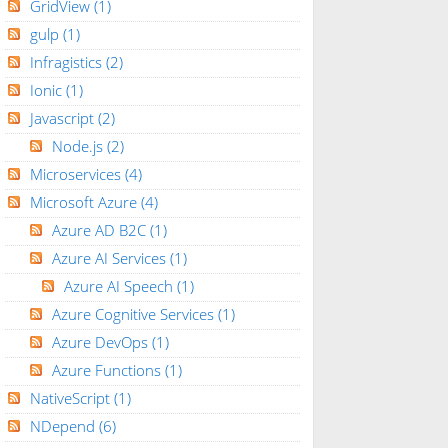
GridView
(1)
gulp
(1)
Infragistics
(2)
Ionic
(1)
Javascript
(2)
Node.js
(2)
Microservices
(4)
Microsoft Azure
(4)
Azure AD B2C
(1)
Azure AI Services
(1)
Azure AI Speech
(1)
Azure Cognitive Services
(1)
Azure DevOps
(1)
Azure Functions
(1)
NativeScript
(1)
NDepend
(6)