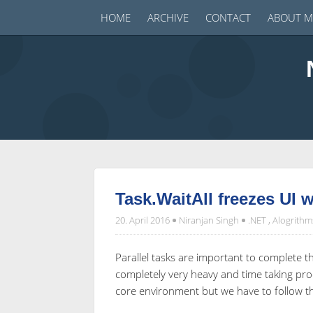
HOME
ARCHIVE
CONTACT
ABOUT M
Task.WaitAll freezes UI 
20. April 2016
Niranjan Singh
.NET
,
Alogrithm
Parallel tasks are important to complete 
completely very heavy and time taking pro
core environment but we have to follow the