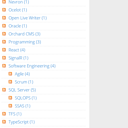
Nevron
(1)
Ocelot
(1)
Open Live Writer
(1)
Oracle
(1)
Orchard CMS
(3)
Programming
(3)
React
(4)
SignalR
(1)
Software Engineering
(4)
Agile
(4)
Scrum
(1)
SQL Server
(5)
SQLOPS
(1)
SSAS
(1)
TFS
(1)
TypeScript
(1)