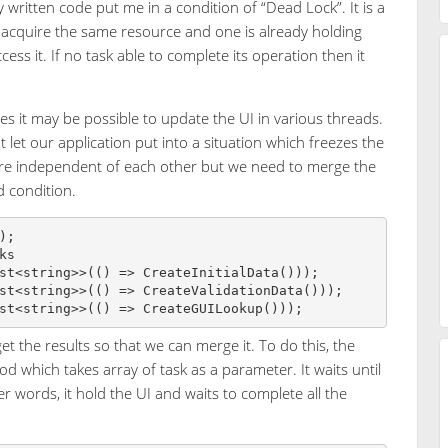
written code put me in a condition of “Dead Lock”. It is a
 acquire the same resource and one is already holding
ess it. If no task able to complete its operation then it
s it may be possible to update the UI in various threads.
t let our application put into a situation which freezes the
 are independent of each other but we need to merge the
d condition.
;

s

st<string>>(() => CreateInitialData()));

st<string>>(() => CreateValidationData()));

 the results so that we can merge it. To do this, the
od which takes array of task as a parameter. It waits until
r words, it hold the UI and waits to complete all the