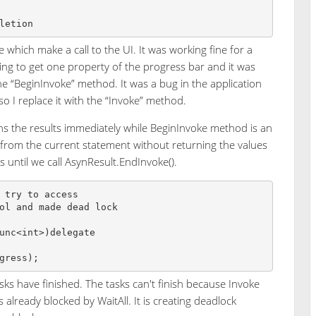
 which make a call to the UI. It was working fine for a
ing to get one property of the progress bar and it was
 “BeginInvoke” method. It was a bug in the application
so I replace it with the “Invoke” method.
ns the results immediately while BeginInvoke method is an
from the current statement without returning the values
s until we call AsynResult.EndInvoke().
 try to access 

ol and made dead lock

unc<int>)delegate 

tasks have finished. The tasks can't finish because Invoke
is already blocked by WaitAll. It is creating deadlock