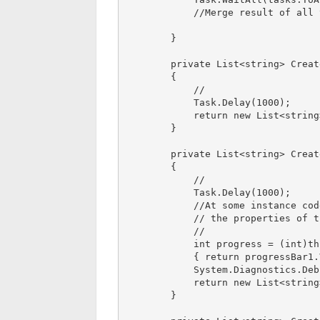
            //Merge result of all task on completion

        }

        private List<string> CreateInitialData()

        {

            //

            Task.Delay(1000);

            return new List<string>();

        }

        private List<string> CreateGUILookup()

        {

            //

            Task.Delay(1000);

            //At some instance code by mistake try to access 

            // the properties of the any control and made dead lock

            // 

            int progress = (int)this.Invoke((Func<int>)delegate 

            { return progressBar1.Value; });

            System.Diagnostics.Debug.Write(progress);

            return new List<string>();

        }
