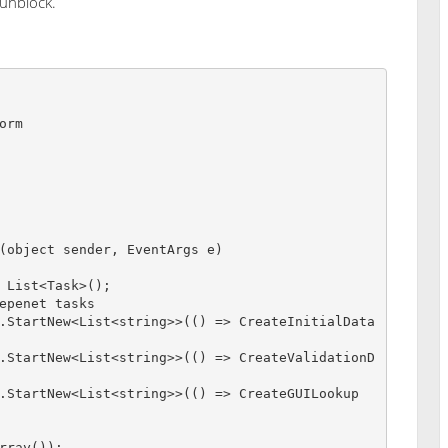
 unblock.