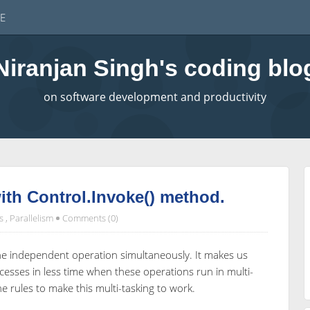
E
Niranjan Singh's coding blo
on software development and productivity
with Control.Invoke() method.
s
,
Parallelism
Comments (0)
the independent operation simultaneously. It makes us
cesses in less time when these operations run in multi-
 rules to make this multi-tasking to work.