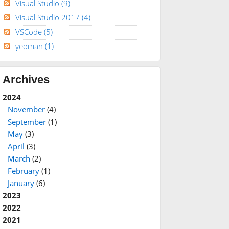
Visual Studio
(9)
Visual Studio 2017
(4)
VSCode
(5)
yeoman
(1)
Archives
2024
November
(4)
September
(1)
May
(3)
April
(3)
March
(2)
February
(1)
January
(6)
2023
2022
2021