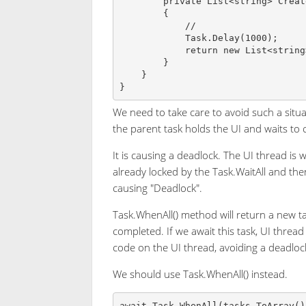
        private List<string> CreateValidationData()

        {

            //

            Task.Delay(1000);

            return new List<string>();

        }

    }

We need to take care to avoid such a situa
the parent task holds the UI and waits to 
It is causing a deadlock. The UI thread is 
already locked by the Task.WaitAll and the
causing "Deadlock".
Task.WhenAll() method will return a new t
completed. If we await this task, UI thread 
code on the UI thread, avoiding a deadloc
We should use Task.WhenAll() instead.
await Task.WhenAll(tasks.ToArray()