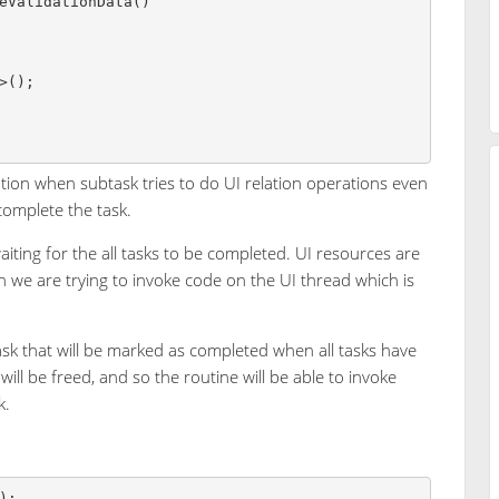
tion when subtask tries to do UI relation operations even
complete the task.
waiting for the all tasks to be completed. UI resources are
n we are trying to invoke code on the UI thread which is
ask that will be marked as completed when all tasks have
will be freed, and so the routine will be able to invoke
k.
);