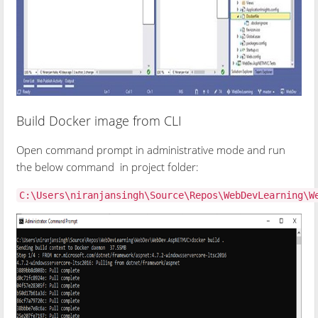
Build Docker image from CLI
Open command prompt in administrative mode and run
the below command in project folder:
C:\Users\niranjansingh\Source\Repos\WebDevLearning\W