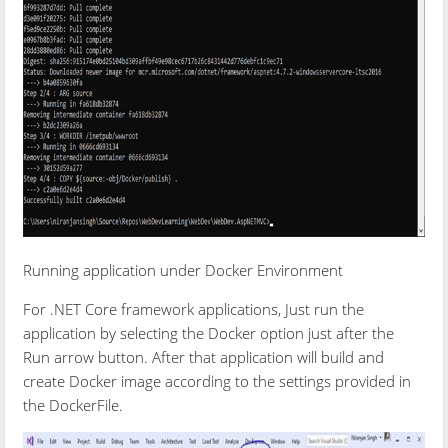
Running application under Docker Environment
For .NET Core framework applications, Just run the
application by selecting the Docker option just after the
Run arrow button. After that application will build and
create Docker image according to the settings provided in
the DockerFile.