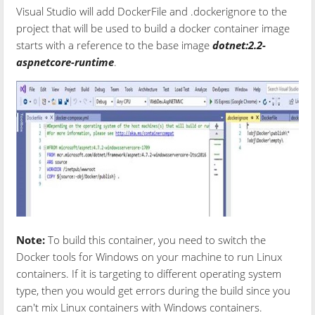
Visual Studio will add DockerFile and .dockerignore to the
project that will be used to build a docker container image
starts with a reference to the base image
dotnet:2.2-
aspnetcore-runtime
.
Note:
To build this container, you need to switch the
Docker tools for Windows on your machine to run Linux
containers. If it is targeting to different operating system
type, then you would get errors during the build since you
can't mix Linux containers with Windows containers.