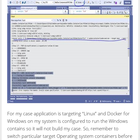
For my case application is targeting “Linux” and Docker for
Windows on my system is configured to run the Windows
contains so it will not build my case. So, remember to
switch particular target Operating system containers before