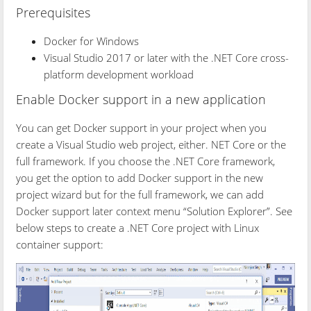
Prerequisites
Docker for Windows
Visual Studio 2017 or later with the .NET Core cross-
platform development workload
Enable Docker support in a new application
You can get Docker support in your project when you
create a Visual Studio web project, either. NET Core or the
full framework. If you choose the .NET Core framework,
you get the option to add Docker support in the new
project wizard but for the full framework, we can add
Docker support later context menu “Solution Explorer”. See
below steps to create a .NET Core project with Linux
container support: