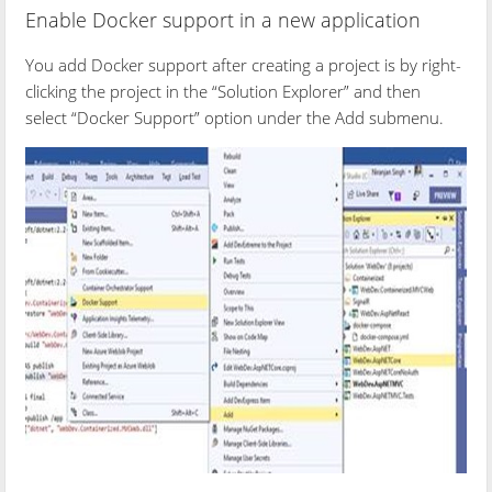
Enable Docker support in a new application
You add Docker support after creating a project is by right-
clicking the project in the “Solution Explorer” and then
select “Docker Support” option under the Add submenu.