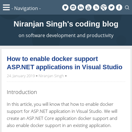
Niranjan Singh's coding blog
on software development and productivity
How to enable docker support
ASP.NET applications in Visual Studio
24. January 2019
Niranjan Singh
Introduction
In this article, you will know that how to enable docker
support for ASP.NET application in Visual Studio. We will
create an ASP.NET Core application docker support and
also enable docker support in an existing application.