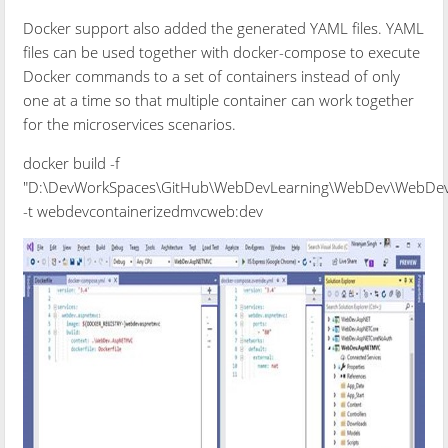
Docker support also added the generated YAML files. YAML
files can be used together with docker-compose to execute
Docker commands to a set of containers instead of only
one at a time so that multiple container can work together
for the microservices scenarios.
docker build -f
"D:\DevWorkSpaces\GitHub\WebDevLearning\WebDev\WebDev.
-t webdevcontainerizedmvcweb:dev