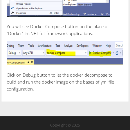
You will see Docker Compose button on the place of
“Docker” in .NET full framework applications.
Click on Debug button to let the docker decompose to
build and run the docker image on the bases of yml file
configuration.
Copyright © 2026