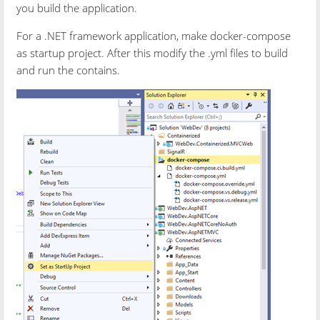
you build the application.
For a .NET framework application, make docker-compose
as startup project. After this modify the .yml files to build
and run the contains.