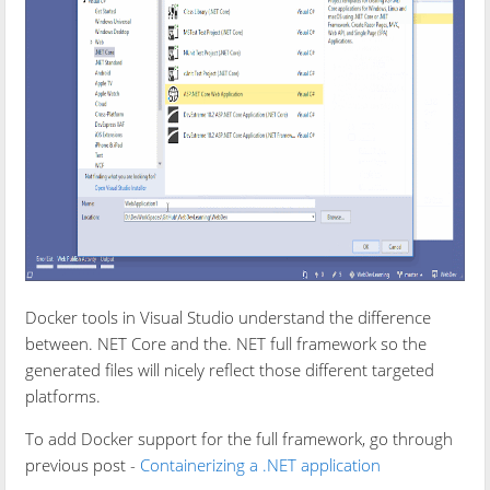
Docker tools in Visual Studio understand the difference
between. NET Core and the. NET full framework so the
generated files will nicely reflect those different targeted
platforms.
To add Docker support for the full framework, go through
previous post -
Containerizing a .NET application