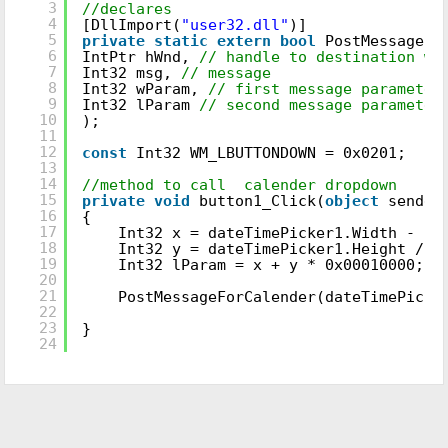
3
//declares
4
[DllImport(
"user32.dll"
)]
5
private
static
extern
bool
PostMessageFo
6
IntPtr hWnd,
// handle to destination wi
7
Int32 msg,
// message
8
Int32 wParam,
// first message parameter
9
Int32 lParam
// second message parameter
10
);
11
12
const
Int32 WM_LBUTTONDOWN = 0x0201;
13
14
//method to call calender dropdown
15
private
void
button1_Click(
object
sender
16
{
17
Int32 x = dateTimePicker1.Width - 10
18
Int32 y = dateTimePicker1.Height / 2
19
Int32 lParam = x + y * 0x00010000;
20
21
PostMessageForCalender(dateTimePicke
22
23
}
24