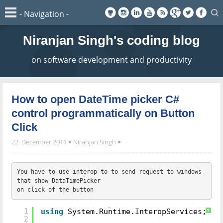
Niranjan Singh's coding blog
on software development and productivity
How to open DateTime picker C#
control programmatically on Button
Click
22. December 2011
Niranjan Singh
You have to use interop to to send request to windows 
that show DataTimePicker 
on click of the button
//include namespace section
1
using
System.Runtime.InteropServices;
?
2