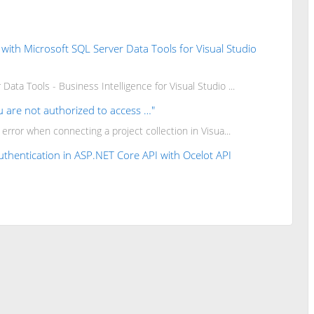
d with Microsoft SQL Server Data Tools for Visual Studio
Data Tools - Business Intelligence for Visual Studio ...
u are not authorized to access …"
e error when connecting a project collection in Visua...
thentication in ASP.NET Core API with Ocelot API