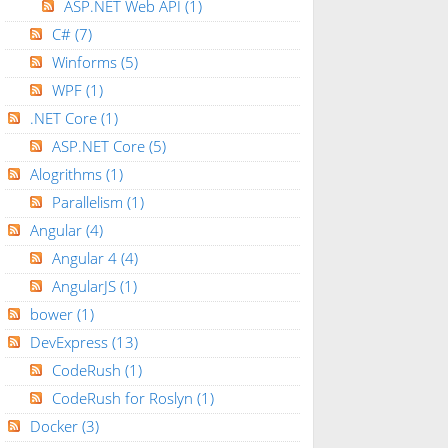
ASP.NET Web API
(1)
C#
(7)
Winforms
(5)
WPF
(1)
.NET Core
(1)
ASP.NET Core
(5)
Alogrithms
(1)
Parallelism
(1)
Angular
(4)
Angular 4
(4)
AngularJS
(1)
bower
(1)
DevExpress
(13)
CodeRush
(1)
CodeRush for Roslyn
(1)
Docker
(3)