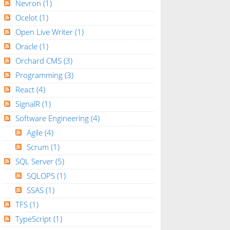
Nevron
(1)
Ocelot
(1)
Open Live Writer
(1)
Oracle
(1)
Orchard CMS
(3)
Programming
(3)
React
(4)
SignalR
(1)
Software Engineering
(4)
Agile
(4)
Scrum
(1)
SQL Server
(5)
SQLOPS
(1)
SSAS
(1)
TFS
(1)
TypeScript
(1)