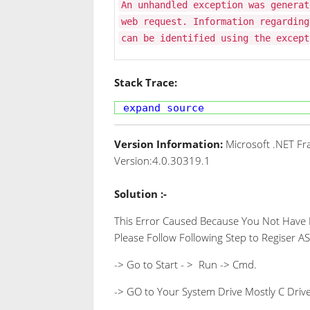
An unhandled exception was generat
web request. Information regarding
can be identified using the except
Stack Trace:
expand source
Version Information:
Microsoft .NET Fr
Version:4.0.30319.1
Solution :-
This Error Caused Because You Not Have Re
Please Follow Following Step to Regiser AS
-> Go to Start - > Run -> Cmd.
-> GO to Your System Drive Mostly C Drive