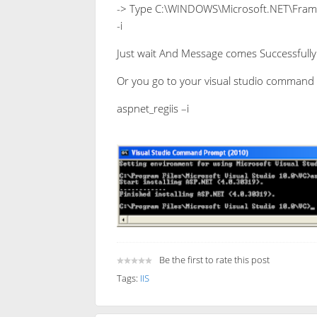
-> Type C:\WINDOWS\Microsoft.NET\Frame
-i
Just wait And Message comes Successfully 
Or you go to your visual studio command
aspnet_regiis –i
Be the first to rate this post
Tags:
IIS