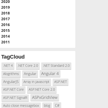
2020
2019
2018
2017
2016
2015
2014
2011
TagCloud
.NET 4
.NET Core 2.0
.NET Standard 2.0
Angular 4
Angular
Alogrithms
AngularJS
Array in javascript
ASP.NET
ASP.NET Core
ASP.NET Core 2.0
ASPxGridView
ASP.NET SignalR
C#
Auto close messagebox
blog