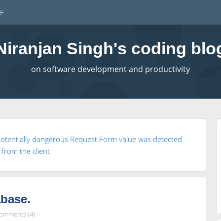
E
Niranjan Singh's coding blo
on software development and productivity
potentially dangerous Request.Form value was detected
from the client
abase.
omments (4)