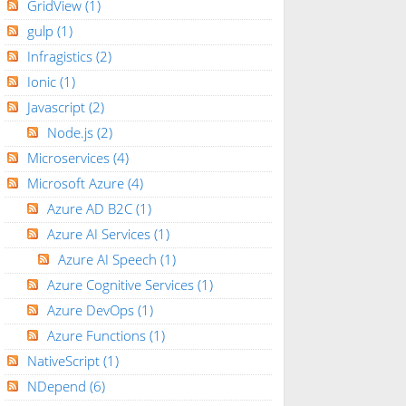
GridView
(1)
gulp
(1)
Infragistics
(2)
Ionic
(1)
Javascript
(2)
Node.js
(2)
Microservices
(4)
Microsoft Azure
(4)
Azure AD B2C
(1)
Azure AI Services
(1)
Azure AI Speech
(1)
Azure Cognitive Services
(1)
Azure DevOps
(1)
Azure Functions
(1)
NativeScript
(1)
NDepend
(6)