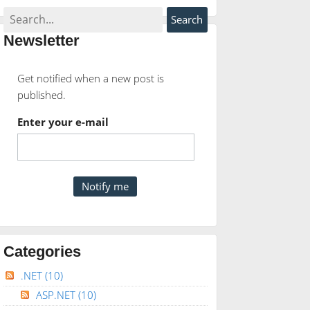
Newsletter
Get notified when a new post is
published.
Enter your e-mail
Categories
.NET
(10)
ASP.NET
(10)