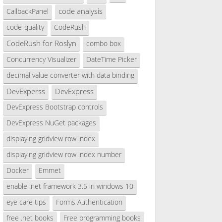
code analysis
CallbackPanel
code-quality
CodeRush
CodeRush for Roslyn
combo box
Concurrency Visualizer
DateTime Picker
decimal value converter with data binding
DevExperss
DevExpress
DevExpress Bootstrap controls
DevExpress NuGet packages
displaying gridview row index
displaying gridview row index number
Docker
Emmet
enable .net framework 3.5 in windows 10
eye care tips
Forms Authentication
free .net books
Free programming books