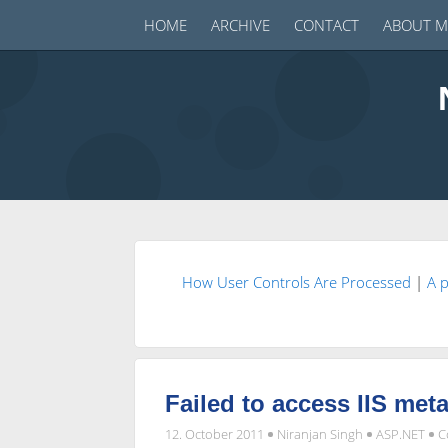
HOME
ARCHIVE
CONTACT
ABOUT M
How User Controls Are Processed
|
A 
Failed to access IIS met
12. October 2011
Niranjan Singh
ASP.NET
C