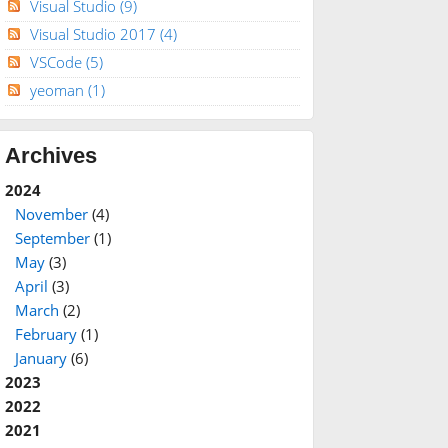
Visual Studio
(9)
Visual Studio 2017
(4)
VSCode
(5)
yeoman
(1)
Archives
2024
November
(4)
September
(1)
May
(3)
April
(3)
March
(2)
February
(1)
January
(6)
2023
2022
2021