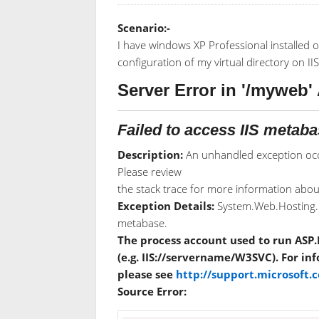
Scenario:-
I have windows XP Professional installed o
configuration of my virtual directory on IIS
Server Error in '/myweb' 
Failed to access IIS metaba
Description:
An unhandled exception occ
Please review
the stack trace for more information about
Exception Details:
System.Web.Hosting.H
metabase.
The process account used to run ASP.
(e.g. IIS://servername/W3SVC). For i
please see
http://support.microsoft
Source Error: