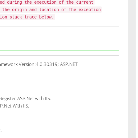
ed during the execution of the current
 the origin and location of the exception
ion stack trace below.
amework Version:4.0.30319; ASP.NET
gister ASP.Net with IIS.
P.Net With IIS.
.