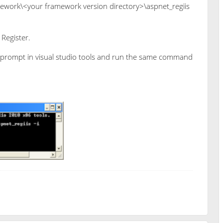
work\<your framework version directory>\aspnet_regiis
Register.
 prompt in visual studio tools and run the same command