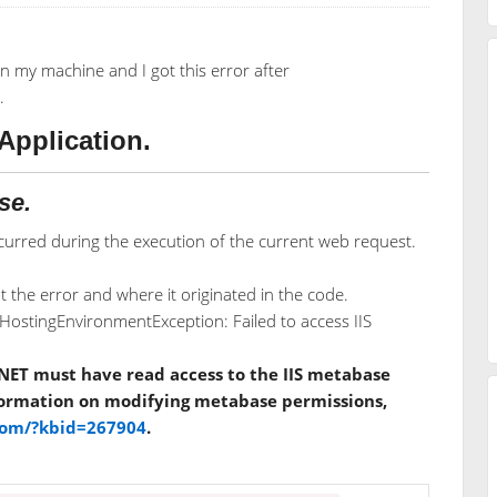
n my machine and I got this error after
.
Application.
se.
urred during the execution of the current web request.
 the error and where it originated in the code.
ostingEnvironmentException: Failed to access IIS
NET must have read access to the IIS metabase
nformation on modifying metabase permissions,
.com/?kbid=267904
.