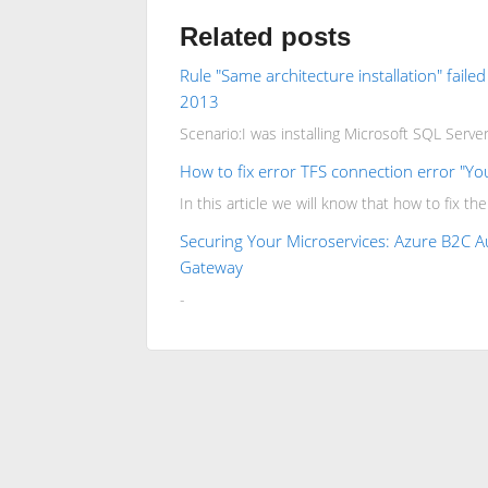
Related posts
Rule "Same architecture installation" faile
2013
Scenario:I was installing Microsoft SQL Server 
How to fix error TFS connection error "Yo
In this article we will know that how to fix th
Securing Your Microservices: Azure B2C Au
Gateway
-