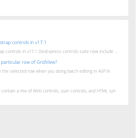
trap controls in v17.1
 controls in v17.1 DevExpress controls suite now include ...
a particular row of GridView?
n the selected row when you doing batch editing in ASP.N
ontain a mix of Web controls, user controls, and HTML syn