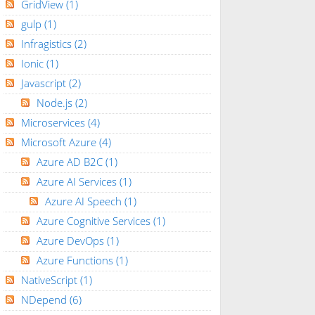
GridView
(1)
gulp
(1)
Infragistics
(2)
Ionic
(1)
Javascript
(2)
Node.js
(2)
Microservices
(4)
Microsoft Azure
(4)
Azure AD B2C
(1)
Azure AI Services
(1)
Azure AI Speech
(1)
Azure Cognitive Services
(1)
Azure DevOps
(1)
Azure Functions
(1)
NativeScript
(1)
NDepend
(6)