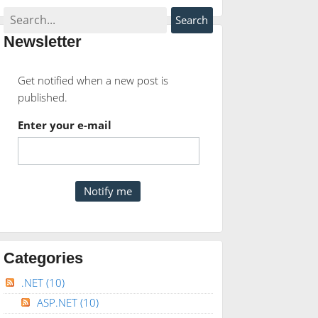
Newsletter
Get notified when a new post is
published.
Enter your e-mail
Categories
.NET
(10)
ASP.NET
(10)