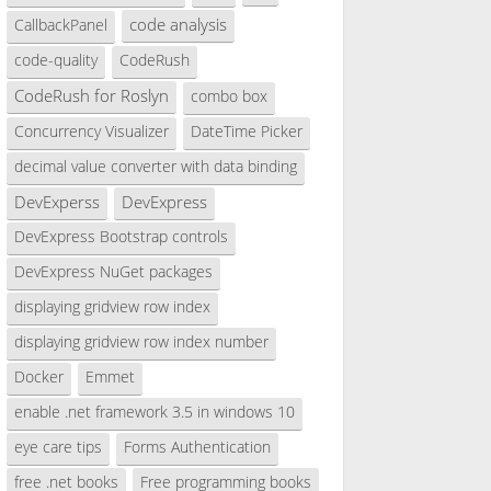
code analysis
CallbackPanel
code-quality
CodeRush
CodeRush for Roslyn
combo box
Concurrency Visualizer
DateTime Picker
decimal value converter with data binding
DevExperss
DevExpress
DevExpress Bootstrap controls
DevExpress NuGet packages
displaying gridview row index
displaying gridview row index number
Docker
Emmet
enable .net framework 3.5 in windows 10
eye care tips
Forms Authentication
free .net books
Free programming books