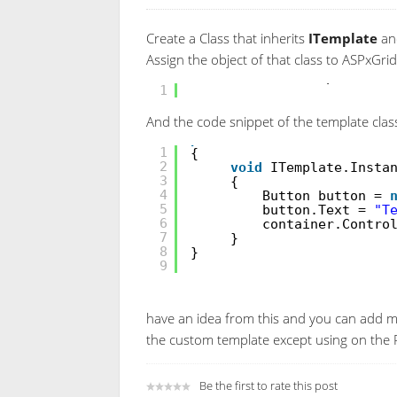
Create a Class that inherits
ITemplate
and
Assign the object of that class to ASPxGri
ASPxGridView1.Templates.F
1
And the code snippet of the template class
public
class
CustomFooter
1
{
2
void
ITemplate.Insta
3
{
4
Button button =
5
button.Text =
"T
6
container.Contro
7
}
8
}
9
have an idea from this and you can add m
the custom template except using on th
Be the first to rate this post