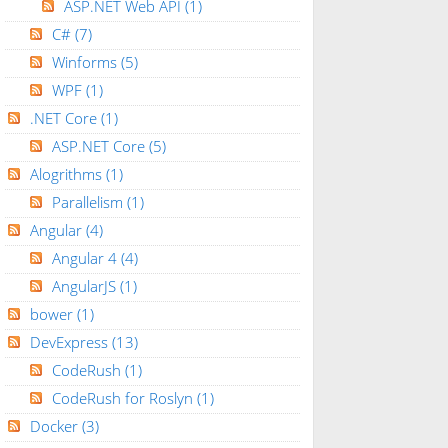
ASP.NET Web API
(1)
C#
(7)
Winforms
(5)
WPF
(1)
.NET Core
(1)
ASP.NET Core
(5)
Alogrithms
(1)
Parallelism
(1)
Angular
(4)
Angular 4
(4)
AngularJS
(1)
bower
(1)
DevExpress
(13)
CodeRush
(1)
CodeRush for Roslyn
(1)
Docker
(3)