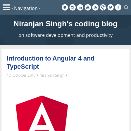
Niranjan Singh's coding blog
on software development and productivity
Introduction to Angular 4 and
TypeScript
17. October 2017
Niranjan Singh