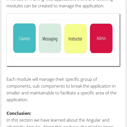
modules can be created to manage the application:
Each module will manage their specific group of
components, sub components to break the application in
smaller and maintainable to facilitate a specific area of the
application.
Conclusion:
In this section we have learned about the Angular and
what/why Angular. Along this we have also tried to know