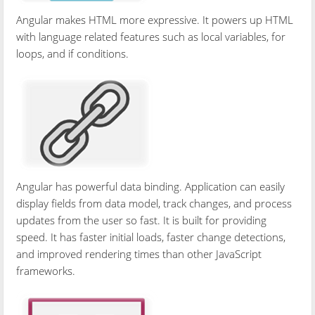
Angular makes HTML more expressive. It powers up HTML
with language related features such as local variables, for
loops, and if conditions.
Angular has powerful data binding. Application can easily
display fields from data model, track changes, and process
updates from the user so fast. It is built for providing
speed. It has faster initial loads, faster change detections,
and improved rendering times than other JavaScript
frameworks.