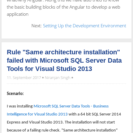
the basic building blocks of the Angular to develop a web
application
Next:
Setting Up the Development Environment
Rule "Same architecture installation"
failed with Microsoft SQL Server Data
Tools for Visual Studio 2013
11. September 2017
Niranjan Singh
Scenario:
I was installing
Microsoft SQL Server Data Tools - Business
Intelligence for Visual Studio 2013
with a 64 bit SQL Server 2014
Express and Visual Studio 2013. The installation will not start
because of a failing rule check. "Same architecture installation"