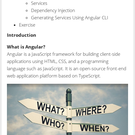
Services
Dependency Injection
Generating Services Using Angular CLI
Exercise
Introduction
What is Angular?
Angular is a JavaScript framework for building client-side
applications using HTML, CSS, and a programming
language such as JavaScript. It is an open-source front-end
web application platform based on TypeScript.