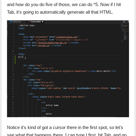
and how do you do five of those, we can do *5. Now if I hit
Tab, it's going to automatically generate all that HTML.
Notice it's kind of got a cursor there in the first spot, so let's
see what that happens there. I can type I first, hit Tab, and go