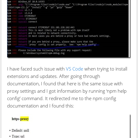
I have faced such issue with
VS Code
when trying to install
extensions and updates. After going through
documentation, I found that here is the same issue with
proxy settings and I got information by running ‘npm help
config’ command. It redirected me to the npm config
documentation and I found this: