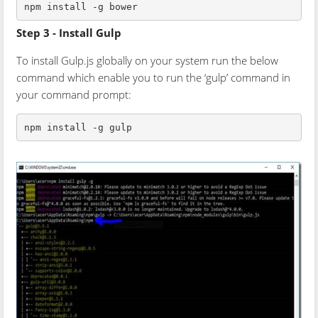
npm install -g bower
Step 3 - Install Gulp
To install Gulp.js globally on your system run the below
command which enable you to run the ‘gulp’ command in
your command prompt:
npm install -g gulp