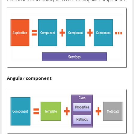
Angular component