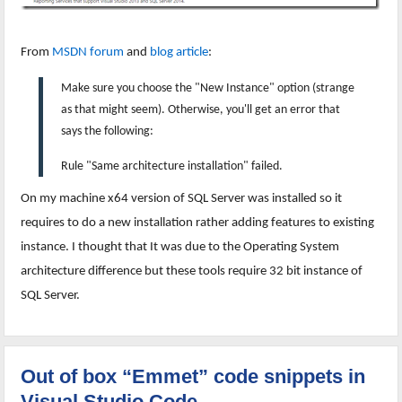
From
MSDN forum
and
blog article
:
Make sure you choose the "New Instance" option (strange
as that might seem). Otherwise, you'll get an error that
says the following:
Rule "Same architecture installation" failed.
On my machine x64 version of SQL Server was installed so it
requires to do a new installation rather adding features to existing
instance. I thought that It was due to the Operating System
architecture difference but these tools require 32 bit instance of
SQL Server.
Out of box “Emmet” code snippets in
Visual Studio Code