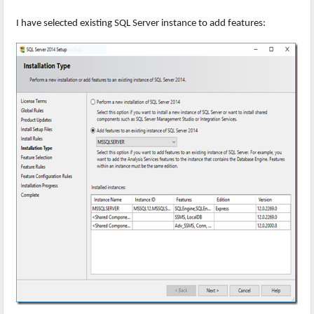
I have selected existing SQL Server instance to add features: