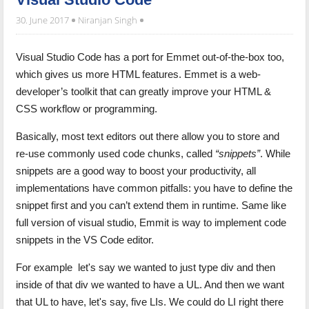
30. June 2017
Niranjan Singh
Visual Studio Code has a port for Emmet out-of-the-box too,
which gives us more HTML features. Emmet is a web-
developer’s toolkit that can greatly improve your HTML &
CSS workflow or programming.
Basically, most text editors out there allow you to store and
re-use commonly used code chunks, called
“snippets”
. While
snippets are a good way to boost your productivity, all
implementations have common pitfalls: you have to define the
snippet first and you can’t extend them in runtime. Same like
full version of visual studio, Emmit is way to implement code
snippets in the VS Code editor.
For example let's say we wanted to just type div and then
inside of that div we wanted to have a UL. And then we want
that UL to have, let's say, five LIs. We could do LI right there