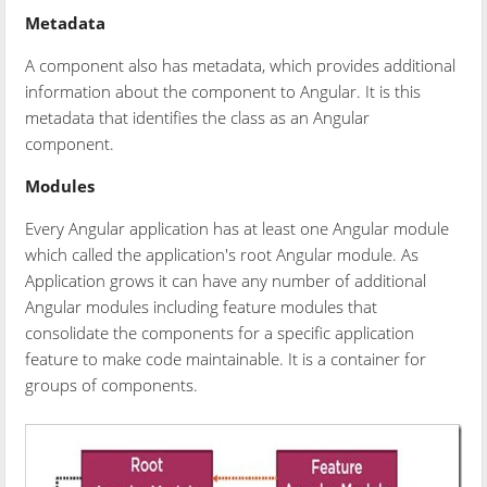
Metadata
A component also has metadata, which provides additional
information about the component to Angular. It is this
metadata that identifies the class as an Angular
component.
Modules
Every Angular application has at least one Angular module
which called the application's root Angular module. As
Application grows it can have any number of additional
Angular modules including feature modules that
consolidate the components for a specific application
feature to make code maintainable. It is a container for
groups of components.