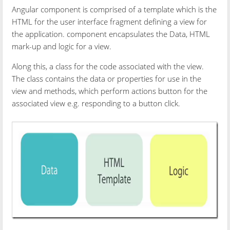
Angular component is comprised of a template which is the
HTML for the user interface fragment defining a view for
the application. component encapsulates the Data, HTML
mark-up and logic for a view.
Along this, a class for the code associated with the view.
The class contains the data or properties for use in the
view and methods, which perform actions button for the
associated view e.g. responding to a button click.