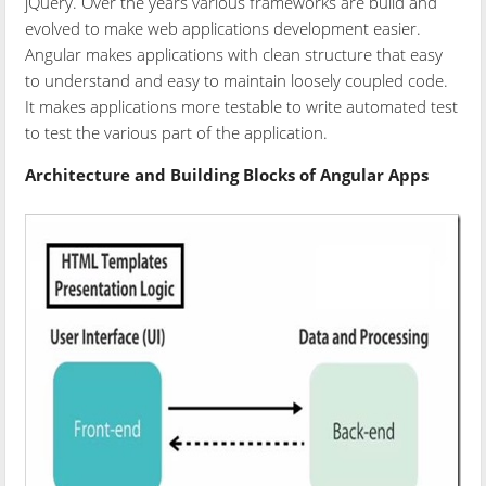
jQuery. Over the years various frameworks are build and
evolved to make web applications development easier.
Angular makes applications with clean structure that easy
to understand and easy to maintain loosely coupled code.
It makes applications more testable to write automated test
to test the various part of the application.
Architecture and Building Blocks of Angular Apps