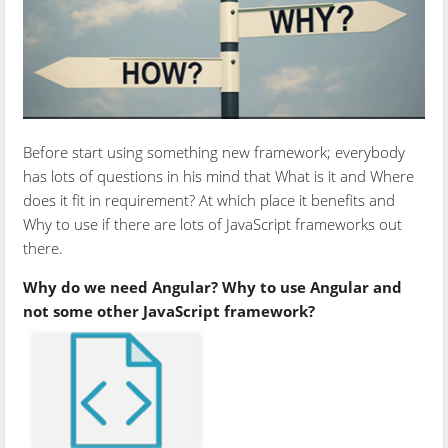
Before start using something new framework; everybody
has lots of questions in his mind that What is it and Where
does it fit in requirement? At which place it benefits and
Why to use if there are lots of JavaScript frameworks out
there.
Why do we need Angular? Why to use Angular and
not some other JavaScript framework?