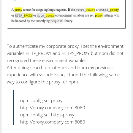
To authenticate my corporate proxy, I set the environment
variables HTTP_PROXY and HTTPS_PROXY but npm did not
recognized these environment variables.
After doing search on internet and from my previous
experience with vscode issue, I found the following same
way to configure the proxy for npm.
npm config set proxy
http://proxy.company.com:8080
npm config set https-proxy
http://proxy.company.com:8080