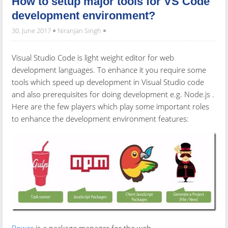
How to setup major tools for VS Code
development environment?
30. June 2017
Niranjan Singh
Visual Studio Code is light weight editor for web
development languages. To enhance it you require some
tools which speed up development in Visual Studio code
and also prerequisites for doing development e.g. Node.js .
Here are the few players which play some important roles
to enhance the development environment features: