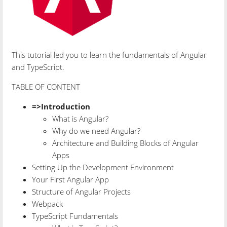
This tutorial led you to learn the fundamentals of Angular
and TypeScript.
TABLE OF CONTENT
=>Introduction
What is Angular?
Why do we need Angular?
Architecture and Building Blocks of Angular
Apps
Setting Up the Development Environment
Your First Angular App
Structure of Angular Projects
Webpack
TypeScript Fundamentals