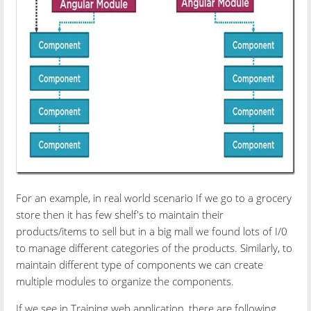
For an example, in real world scenario If we go to a grocery
store then it has few shelf's to maintain their
products/items to sell but in a big mall we found lots of I/0
to manage different categories of the products. Similarly, to
maintain different type of components we can create
multiple modules to organize the components.
If we see in Training web application, there are following