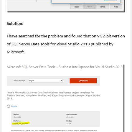
Solution:
I have searched for the problem and found that only 32-bit version
of SQL Server Data Tools for Visual Studio 2013 published by
Microsoft.