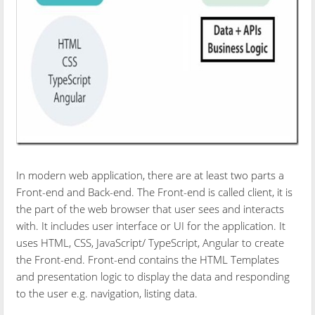
In modern web application, there are at least two parts a
Front-end and Back-end. The Front-end is called client, it is
the part of the web browser that user sees and interacts
with. It includes user interface or UI for the application. It
uses HTML, CSS, JavaScript/ TypeScript, Angular to create
the Front-end. Front-end contains the HTML Templates
and presentation logic to display the data and responding
to the user e.g. navigation, listing data.