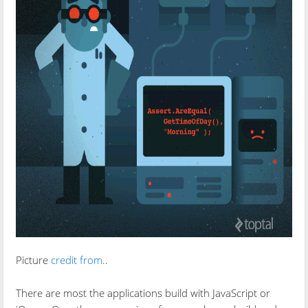
Picture
credit from
..
There are most the applications build with JavaScript or