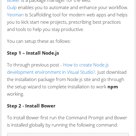
Bower
is a package manager for the web.
Gulp
enables you to automate and enhance your workflow.
Yeoman
is Scaffolding tool for modern web apps and helps
you to kick start new projects, prescribing best practices
and tools to help you stay productive.
You can setup these as follows:
Step 1 – Install Node.js
To through previous post -
How to create Node.js
development environment in Visual Studio?
. Just download
the installation package from Node.js site and go through
the setup wizard to complete installation to work
npm
working.
Step 2 - Install Bower
To install Bower first run the Command Prompt and Bower
is installed globally by running the following command: