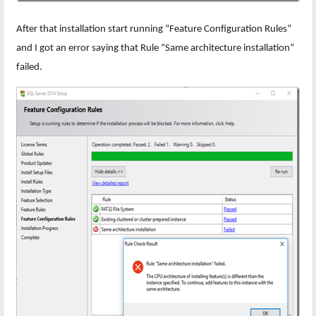
After that installation start running “Feature Configuration Rules”
and I got an error saying that Rule “Same architecture installation”
failed.