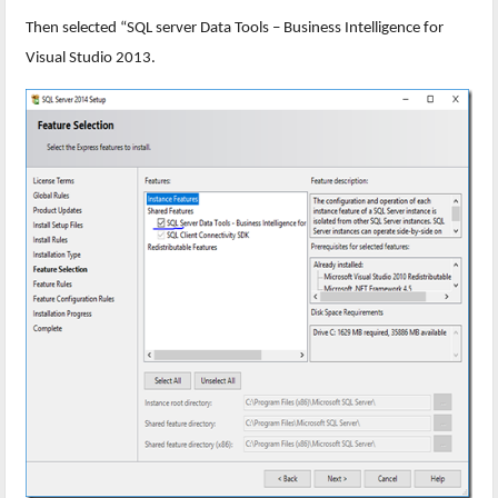
Then selected “SQL server Data Tools – Business Intelligence for
Visual Studio 2013.