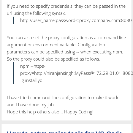
If you need to specify credentials, they can be passed in the
url using the following syntax.
http://user_name:password@proxy.company.com:8080
You can also set the proxy configuration as a command line
argument or environment variable. Configuration
parameters can be specified using -- when executing npm.
So the proxy could also be specified as follows.
npm --https-
proxy=http://niranjansingh:MyPass@172.29.01.01:808
-g install yo
I have tried command line configuration to make it work
and I have done my job.
Hope this help others also... Happy Coding!