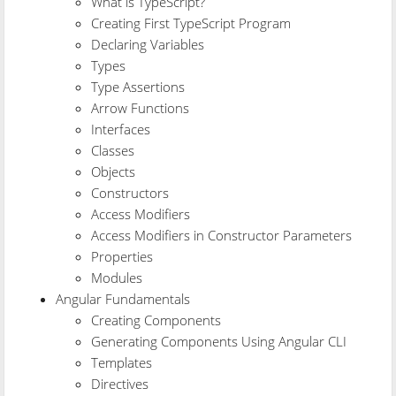
What is TypeScript?
Creating First TypeScript Program
Declaring Variables
Types
Type Assertions
Arrow Functions
Interfaces
Classes
Objects
Constructors
Access Modifiers
Access Modifiers in Constructor Parameters
Properties
Modules
Angular Fundamentals
Creating Components
Generating Components Using Angular CLI
Templates
Directives