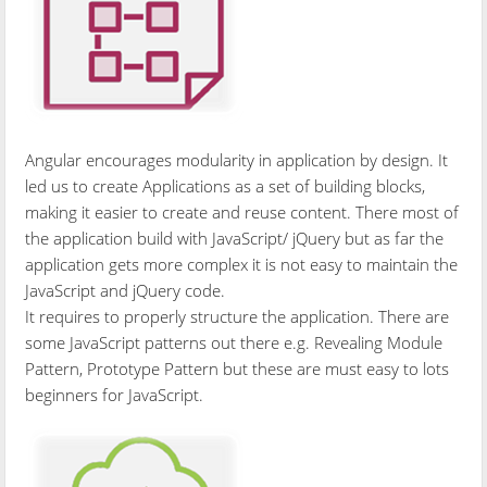
Angular encourages modularity in application by design. It
led us to create Applications as a set of building blocks,
making it easier to create and reuse content. There most of
the application build with JavaScript/ jQuery but as far the
application gets more complex it is not easy to maintain the
JavaScript and jQuery code.
It requires to properly structure the application. There are
some JavaScript patterns out there e.g. Revealing Module
Pattern, Prototype Pattern but these are must easy to lots
beginners for JavaScript.