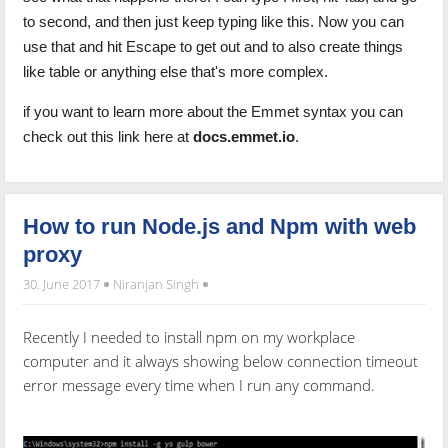
to second, and then just keep typing like this. Now you can
use that and hit Escape to get out and to also create things
like table or anything else that's more complex.
if you want to learn more about the Emmet syntax you can
check out this link here at
docs.emmet.io
.
How to run Node.js and Npm with web
proxy
30. June 2017
Niranjan Singh
Recently I needed to install npm on my workplace
computer and it always showing below connection timeout
error message every time when I run any command.