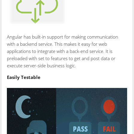
Angular has built-in support for making communication
with a backend service. This makes it easy for web
applications to integrate with a back-end service. It is
preloaded with set to features to get and post data or
execute server-side business logic.
Easily Testable