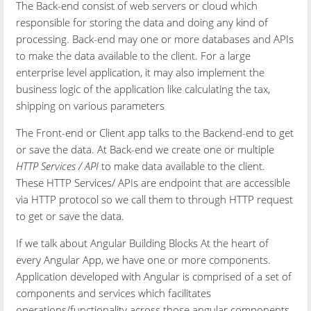
The Back-end consist of web servers or cloud which
responsible for storing the data and doing any kind of
processing. Back-end may one or more databases and APIs
to make the data available to the client. For a large
enterprise level application, it may also implement the
business logic of the application like calculating the tax,
shipping on various parameters
The Front-end or Client app talks to the Backend-end to get
or save the data. At Back-end we create one or multiple
HTTP Services / API
to make data available to the client.
These HTTP Services/ APIs are endpoint that are accessible
via HTTP protocol so we call them to through HTTP request
to get or save the data.
If we talk about Angular Building Blocks At the heart of
every Angular App, we have one or more components.
Application developed with Angular is comprised of a set of
components and services which facilitates
operations/functionality across those angular components.